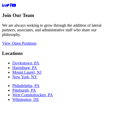
Join Our Team
We are always seeking to grow through the addition of lateral
partners, associates, and administrative staff who share our
philosophy.
View Open Positions
Locations
Doylestown, PA
Harrisburg, PA
Mount Laurel, NJ
New York, NY
Philadelphia, PA
Pittsburgh, PA
West Conshohocken, PA
Wilmington, DE