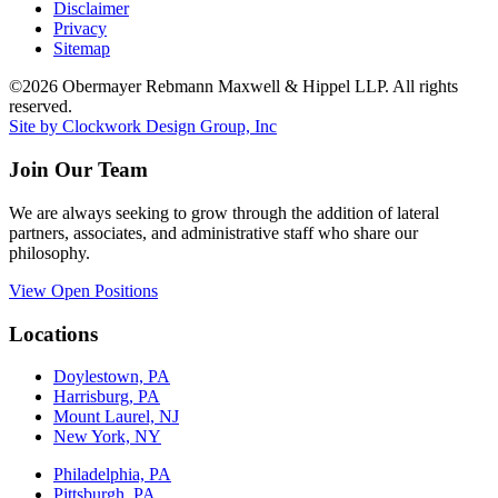
Disclaimer
Privacy
Sitemap
©2026 Obermayer Rebmann Maxwell & Hippel LLP. All rights
reserved.
Site by Clockwork Design Group, Inc
Join Our Team
We are always seeking to grow through the addition of lateral
partners, associates, and administrative staff who share our
philosophy.
View Open Positions
Locations
Doylestown, PA
Harrisburg, PA
Mount Laurel, NJ
New York, NY
Philadelphia, PA
Pittsburgh, PA