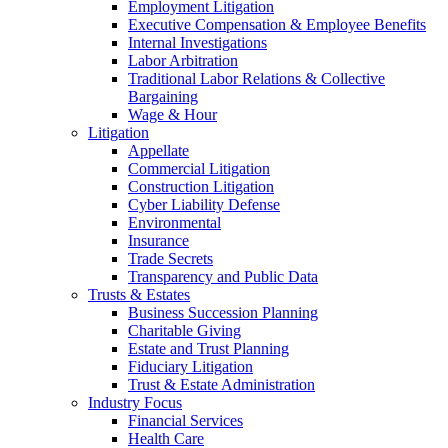
Employment Litigation
Executive Compensation & Employee Benefits
Internal Investigations
Labor Arbitration
Traditional Labor Relations & Collective
Bargaining
Wage & Hour
Litigation
Appellate
Commercial Litigation
Construction Litigation
Cyber Liability Defense
Environmental
Insurance
Trade Secrets
Transparency and Public Data
Trusts & Estates
Business Succession Planning
Charitable Giving
Estate and Trust Planning
Fiduciary Litigation
Trust & Estate Administration
Industry Focus
Financial Services
Health Care