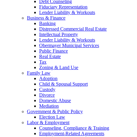
Debt Counseling
Fiduciary Representation
Lender Liability & Workouts
Business & Finance
Banking
Distressed Commercial Real Estate
Intellectual Property
Lender Liability & Workouts
Obermayer Municipal Services
Public Finance
Real Estate
Tax
Zoning & Land Use
Family Law
Adoption
Child & Spousal Support
Custody
Divorce
Domestic Abuse
Mediation
Government & Public Policy
Election Law
Labor & Employment
Counseling, Compliance & Training
Employment-Related Agreements