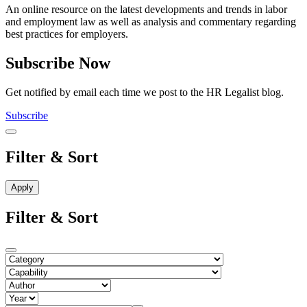
An online resource on the latest developments and trends in labor
and employment law as well as analysis and commentary regarding
best practices for employers.
Subscribe Now
Get notified by email each time we post to the HR Legalist blog.
Subscribe
Filter & Sort
Filter & Sort