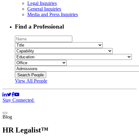
Legal Inquiries
General Inquiries
Media and Press Inquiries
Find a Professional
View All People
Stay Connected
Blog
HR Legalist™