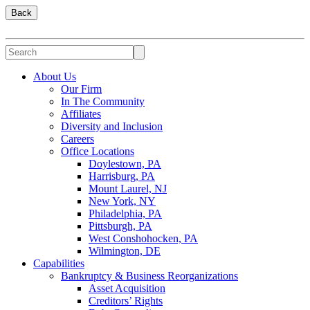
Back
About Us
Our Firm
In The Community
Affiliates
Diversity and Inclusion
Careers
Office Locations
Doylestown, PA
Harrisburg, PA
Mount Laurel, NJ
New York, NY
Philadelphia, PA
Pittsburgh, PA
West Conshohocken, PA
Wilmington, DE
Capabilities
Bankruptcy & Business Reorganizations
Asset Acquisition
Creditors’ Rights