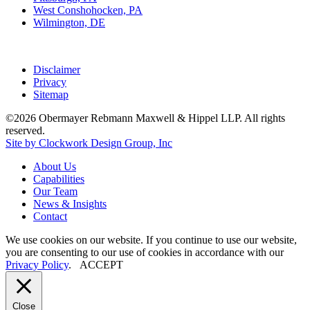
West Conshohocken, PA
Wilmington, DE
Disclaimer
Privacy
Sitemap
©2026 Obermayer Rebmann Maxwell & Hippel LLP. All rights
reserved.
Site by Clockwork Design Group, Inc
About
Us
Capabilities
Our
Team
News
&
Insights
Contact
We use cookies on our website. If you continue to use our website,
you are consenting to our use of cookies in accordance with our
Privacy Policy
.
ACCEPT
Close