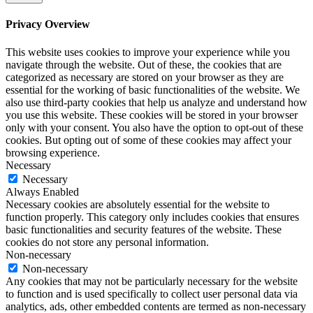
Privacy Overview
This website uses cookies to improve your experience while you
navigate through the website. Out of these, the cookies that are
categorized as necessary are stored on your browser as they are
essential for the working of basic functionalities of the website. We
also use third-party cookies that help us analyze and understand how
you use this website. These cookies will be stored in your browser
only with your consent. You also have the option to opt-out of these
cookies. But opting out of some of these cookies may affect your
browsing experience.
Necessary
Necessary
Always Enabled
Necessary cookies are absolutely essential for the website to
function properly. This category only includes cookies that ensures
basic functionalities and security features of the website. These
cookies do not store any personal information.
Non-necessary
Non-necessary
Any cookies that may not be particularly necessary for the website
to function and is used specifically to collect user personal data via
analytics, ads, other embedded contents are termed as non-necessary