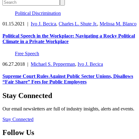
Political Discrimination
01.15.2021
|
Ivo J. Becica
,
Charles L. Shute Jr.
,
Melissa M. Blanco
Political Speech in the Workplace: Navigating a Rocky Political
Climate in a Private Workplace
Free Speech
06.27.2018
|
Michael S. Pepperman
,
Ivo J. Becica
Supreme Court Rules Against Public Sector Unions, Disallows
“Fair Share” Fees for Public Employees
Stay Connected
Our email newsletters are full of industry insights, alerts and events.
Stay Connected
Follow Us