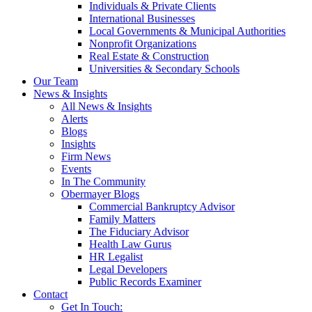
Individuals & Private Clients
International Businesses
Local Governments & Municipal Authorities
Nonprofit Organizations
Real Estate & Construction
Universities & Secondary Schools
Our Team
News & Insights
All News & Insights
Alerts
Blogs
Insights
Firm News
Events
In The Community
Obermayer Blogs
Commercial Bankruptcy Advisor
Family Matters
The Fiduciary Advisor
Health Law Gurus
HR Legalist
Legal Developers
Public Records Examiner
Contact
Get In Touch: