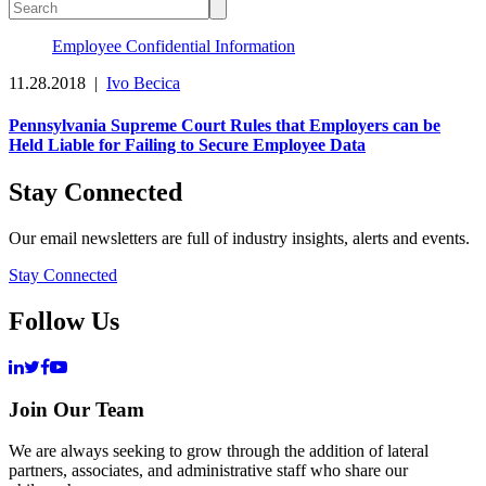
Employee Confidential Information
11.28.2018
|
Ivo Becica
Pennsylvania Supreme Court Rules that Employers can be
Held Liable for Failing to Secure Employee Data
Stay Connected
Our email newsletters are full of industry insights, alerts and events.
Stay Connected
Follow Us
Join Our Team
We are always seeking to grow through the addition of lateral
partners, associates, and administrative staff who share our