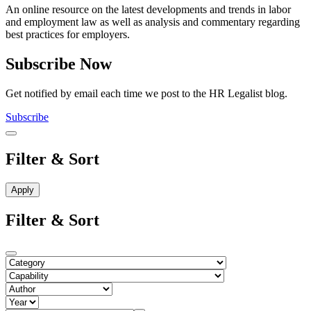
An online resource on the latest developments and trends in labor
and employment law as well as analysis and commentary regarding
best practices for employers.
Subscribe Now
Get notified by email each time we post to the HR Legalist blog.
Subscribe
Filter & Sort
Filter & Sort