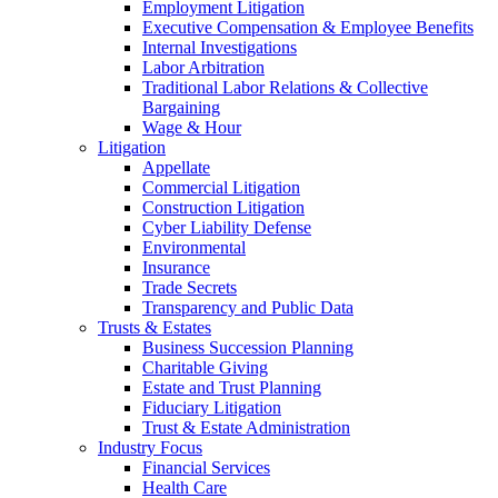
Employment Litigation
Executive Compensation & Employee Benefits
Internal Investigations
Labor Arbitration
Traditional Labor Relations & Collective
Bargaining
Wage & Hour
Litigation
Appellate
Commercial Litigation
Construction Litigation
Cyber Liability Defense
Environmental
Insurance
Trade Secrets
Transparency and Public Data
Trusts & Estates
Business Succession Planning
Charitable Giving
Estate and Trust Planning
Fiduciary Litigation
Trust & Estate Administration
Industry Focus
Financial Services
Health Care