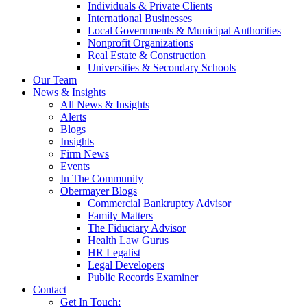
Individuals & Private Clients
International Businesses
Local Governments & Municipal Authorities
Nonprofit Organizations
Real Estate & Construction
Universities & Secondary Schools
Our Team
News & Insights
All News & Insights
Alerts
Blogs
Insights
Firm News
Events
In The Community
Obermayer Blogs
Commercial Bankruptcy Advisor
Family Matters
The Fiduciary Advisor
Health Law Gurus
HR Legalist
Legal Developers
Public Records Examiner
Contact
Get In Touch: