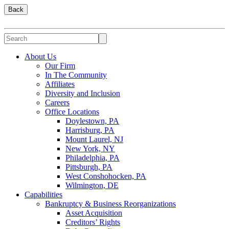
Back
About Us
Our Firm
In The Community
Affiliates
Diversity and Inclusion
Careers
Office Locations
Doylestown, PA
Harrisburg, PA
Mount Laurel, NJ
New York, NY
Philadelphia, PA
Pittsburgh, PA
West Conshohocken, PA
Wilmington, DE
Capabilities
Bankruptcy & Business Reorganizations
Asset Acquisition
Creditors’ Rights