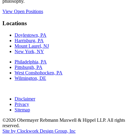
philosophy.
View Open Positions
Locations
Doylestown, PA
Harrisburg, PA
Mount Laurel, NJ
New York, NY
Philadelphia, PA
Pittsburgh, PA
West Conshohocken, PA
Wilmington, DE
Disclaimer
Privacy
Sitemap
©2026 Obermayer Rebmann Maxwell & Hippel LLP. All rights
reserved.
Site by Clockwork Design Group, Inc