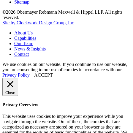
Sitemap
©2026 Obermayer Rebmann Maxwell & Hippel LLP. All rights
reserved.
Site by Clockwork Design Group, Inc
About
Us
Capabilities
Our
Team
News
&
Insights
Contact
We use cookies on our website. If you continue to use our website,
you are consenting to our use of cookies in accordance with our
Privacy Policy
.
ACCEPT
Close
Privacy Overview
This website uses cookies to improve your experience while you
navigate through the website. Out of these, the cookies that are
categorized as necessary are stored on your browser as they are
essential for the working of basic functionalities of the website. We