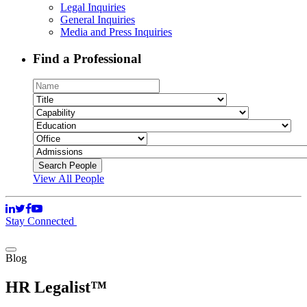
Legal Inquiries
General Inquiries
Media and Press Inquiries
Find a Professional
View All People
Stay Connected
Blog
HR Legalist™