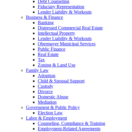
Debt Counseling
Fiduciary Representation
Lender Liability & Workouts
Business & Finance
Banking
Distressed Commercial Real Estate
Intellectual Property
Lender Liability & Workouts
Obermayer Municipal Services
Public Finance
Real Estate
Tax
Zoning & Land Use
Family Law
Adoption
Child & Spousal Support
Custody
Divorce
Domestic Abuse
Mediation
Government & Public Policy
Election Law
Labor & Employment
Counseling, Compliance & Training
Employment-Related Agreements