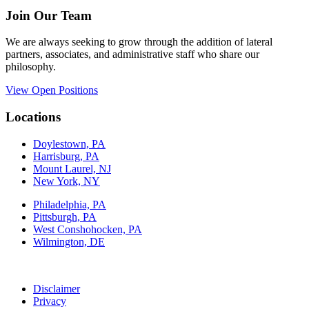
Join Our Team
We are always seeking to grow through the addition of lateral
partners, associates, and administrative staff who share our
philosophy.
View Open Positions
Locations
Doylestown, PA
Harrisburg, PA
Mount Laurel, NJ
New York, NY
Philadelphia, PA
Pittsburgh, PA
West Conshohocken, PA
Wilmington, DE
Disclaimer
Privacy