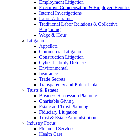
Employment Litigation
Executive Compensation & Employee Benefits
Internal Investigations
Labor Arbitration
Traditional Labor Relations & Collective
Bargaining
Wage & Hour
Litigation
Appellate
Commercial Litigation
Construction Litigation
Cyber Liability Defense
Environmental
Insurance
Trade Secrets
Transparency and Public Data
Trusts & Estates
Business Succession Planning
Charitable Giving
Estate and Trust Planning
Fiduciary Litigation
Trust & Estate Administration
Industry Focus
Financial Services
Health Care