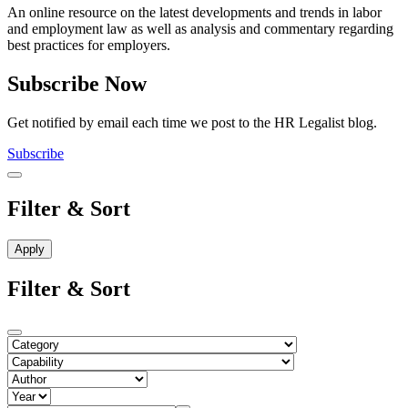
An online resource on the latest developments and trends in labor
and employment law as well as analysis and commentary regarding
best practices for employers.
Subscribe Now
Get notified by email each time we post to the HR Legalist blog.
Subscribe
Filter & Sort
Filter & Sort