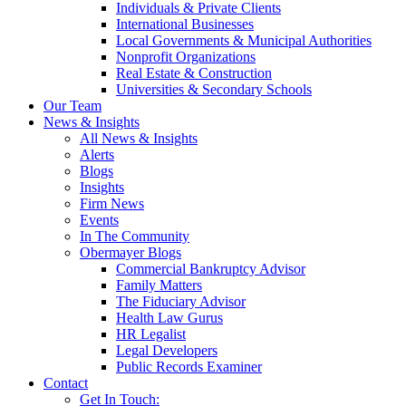
Individuals & Private Clients
International Businesses
Local Governments & Municipal Authorities
Nonprofit Organizations
Real Estate & Construction
Universities & Secondary Schools
Our Team
News & Insights
All News & Insights
Alerts
Blogs
Insights
Firm News
Events
In The Community
Obermayer Blogs
Commercial Bankruptcy Advisor
Family Matters
The Fiduciary Advisor
Health Law Gurus
HR Legalist
Legal Developers
Public Records Examiner
Contact
Get In Touch: