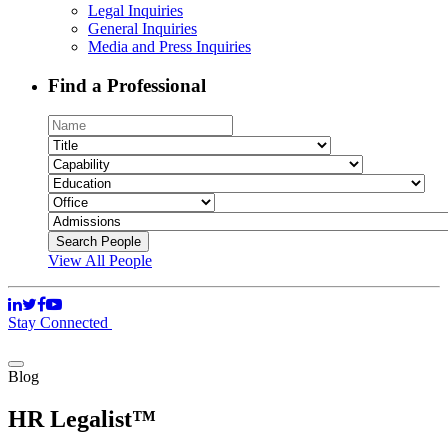
Legal Inquiries
General Inquiries
Media and Press Inquiries
Find a Professional
View All People
Stay Connected
Blog
HR Legalist™