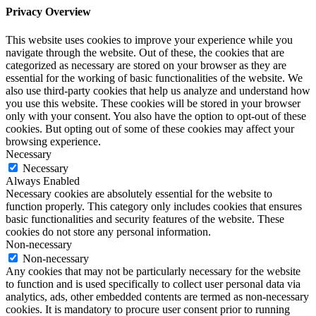
Privacy Overview
This website uses cookies to improve your experience while you
navigate through the website. Out of these, the cookies that are
categorized as necessary are stored on your browser as they are
essential for the working of basic functionalities of the website. We
also use third-party cookies that help us analyze and understand how
you use this website. These cookies will be stored in your browser
only with your consent. You also have the option to opt-out of these
cookies. But opting out of some of these cookies may affect your
browsing experience.
Necessary
Necessary
Always Enabled
Necessary cookies are absolutely essential for the website to
function properly. This category only includes cookies that ensures
basic functionalities and security features of the website. These
cookies do not store any personal information.
Non-necessary
Non-necessary
Any cookies that may not be particularly necessary for the website
to function and is used specifically to collect user personal data via
analytics, ads, other embedded contents are termed as non-necessary
cookies. It is mandatory to procure user consent prior to running