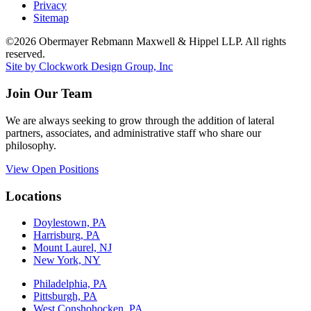
Privacy
Sitemap
©2026 Obermayer Rebmann Maxwell & Hippel LLP. All rights
reserved.
Site by Clockwork Design Group, Inc
Join Our Team
We are always seeking to grow through the addition of lateral
partners, associates, and administrative staff who share our
philosophy.
View Open Positions
Locations
Doylestown, PA
Harrisburg, PA
Mount Laurel, NJ
New York, NY
Philadelphia, PA
Pittsburgh, PA
West Conshohocken, PA