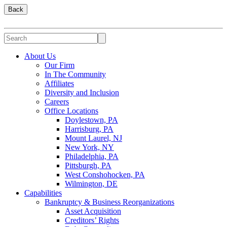
Back
About Us
Our Firm
In The Community
Affiliates
Diversity and Inclusion
Careers
Office Locations
Doylestown, PA
Harrisburg, PA
Mount Laurel, NJ
New York, NY
Philadelphia, PA
Pittsburgh, PA
West Conshohocken, PA
Wilmington, DE
Capabilities
Bankruptcy & Business Reorganizations
Asset Acquisition
Creditors’ Rights