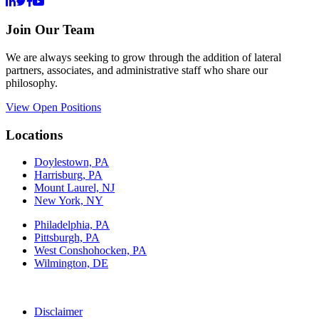
Join Our Team
We are always seeking to grow through the addition of lateral
partners, associates, and administrative staff who share our
philosophy.
View Open Positions
Locations
Doylestown, PA
Harrisburg, PA
Mount Laurel, NJ
New York, NY
Philadelphia, PA
Pittsburgh, PA
West Conshohocken, PA
Wilmington, DE
Disclaimer