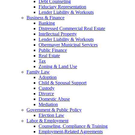
Debt Counseling
Fiduciary Representation
Lender Liability & Workouts
Business & Finance
Banking
Distressed Commercial Real Estate
Intellectual Property
Lender Liability & Workouts
Obermayer Municipal Services
Public Finance
Real Estate
Tax
Zoning & Land Use
Family Law
Adoption
Child & Spousal Support
Custody
Divorce
Domestic Abuse
Mediation
Government & Public Policy
Election Law
Labor & Employment
Counseling, Compliance & Training
Employment-Related Agreements