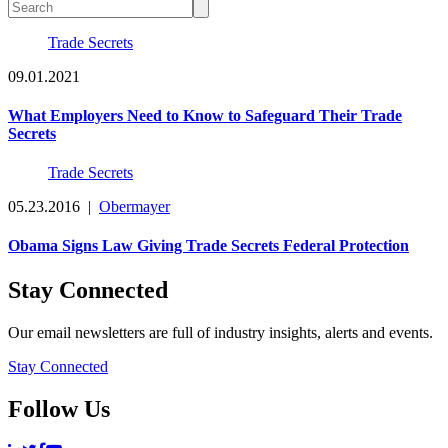
Trade Secrets
09.01.2021
What Employers Need to Know to Safeguard Their Trade
Secrets
Trade Secrets
05.23.2016
|
Obermayer
Obama Signs Law Giving Trade Secrets Federal Protection
Stay Connected
Our email newsletters are full of industry insights, alerts and events.
Stay Connected
Follow Us