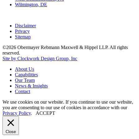
Wilmington, DE
Disclaimer
Privacy
Sitemap
©2026 Obermayer Rebmann Maxwell & Hippel LLP. All rights
reserved.
Site by Clockwork Design Group, Inc
About
Us
Capabilities
Our
Team
News
&
Insights
Contact
We use cookies on our website. If you continue to use our website,
you are consenting to our use of cookies in accordance with our
Privacy Policy
.
ACCEPT
Close