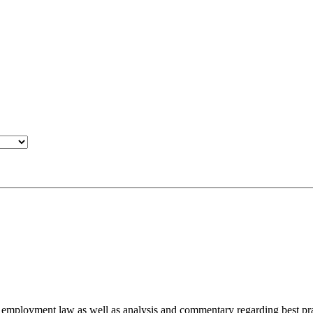
d employment law as well as analysis and commentary regarding best pra