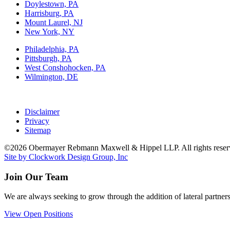
Doylestown, PA
Harrisburg, PA
Mount Laurel, NJ
New York, NY
Philadelphia, PA
Pittsburgh, PA
West Conshohocken, PA
Wilmington, DE
Disclaimer
Privacy
Sitemap
©2026 Obermayer Rebmann Maxwell & Hippel LLP. All rights reser
Site by Clockwork Design Group, Inc
Join Our Team
We are always seeking to grow through the addition of lateral partners
View Open Positions