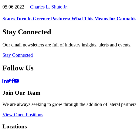
05.06.2022
|
Charles L. Shute Jr.
States Turn to Greener Pastures: What This Means for Cannabi
Stay Connected
Our email newsletters are full of industry insights, alerts and events.
Stay Connected
Follow Us
Join Our Team
We are always seeking to grow through the addition of lateral partners
View Open Positions
Locations