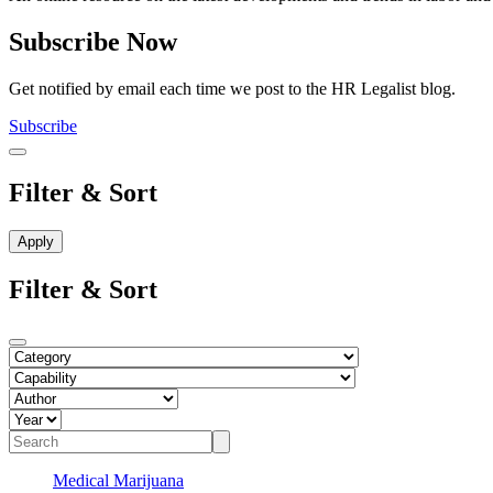
Subscribe Now
Get notified by email each time we post to the HR Legalist blog.
Subscribe
Filter & Sort
Filter & Sort
Medical Marijuana