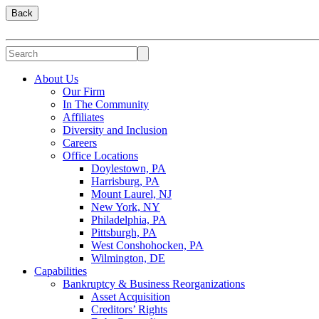
Back
About Us
Our Firm
In The Community
Affiliates
Diversity and Inclusion
Careers
Office Locations
Doylestown, PA
Harrisburg, PA
Mount Laurel, NJ
New York, NY
Philadelphia, PA
Pittsburgh, PA
West Conshohocken, PA
Wilmington, DE
Capabilities
Bankruptcy & Business Reorganizations
Asset Acquisition
Creditors’ Rights