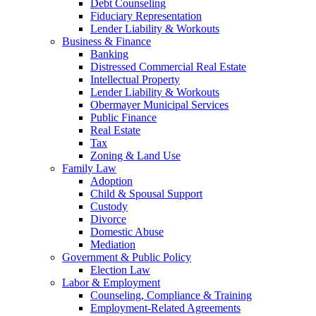
Debt Counseling
Fiduciary Representation
Lender Liability & Workouts
Business & Finance
Banking
Distressed Commercial Real Estate
Intellectual Property
Lender Liability & Workouts
Obermayer Municipal Services
Public Finance
Real Estate
Tax
Zoning & Land Use
Family Law
Adoption
Child & Spousal Support
Custody
Divorce
Domestic Abuse
Mediation
Government & Public Policy
Election Law
Labor & Employment
Counseling, Compliance & Training
Employment-Related Agreements