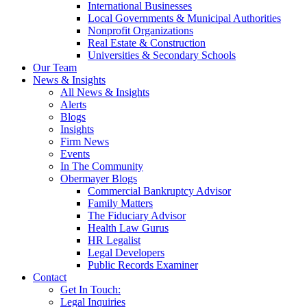
International Businesses
Local Governments & Municipal Authorities
Nonprofit Organizations
Real Estate & Construction
Universities & Secondary Schools
Our Team
News & Insights
All News & Insights
Alerts
Blogs
Insights
Firm News
Events
In The Community
Obermayer Blogs
Commercial Bankruptcy Advisor
Family Matters
The Fiduciary Advisor
Health Law Gurus
HR Legalist
Legal Developers
Public Records Examiner
Contact
Get In Touch:
Legal Inquiries