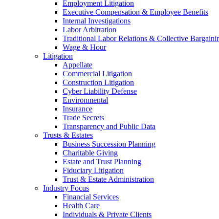
Employment Litigation
Executive Compensation & Employee Benefits
Internal Investigations
Labor Arbitration
Traditional Labor Relations & Collective Bargaini
Wage & Hour
Litigation
Appellate
Commercial Litigation
Construction Litigation
Cyber Liability Defense
Environmental
Insurance
Trade Secrets
Transparency and Public Data
Trusts & Estates
Business Succession Planning
Charitable Giving
Estate and Trust Planning
Fiduciary Litigation
Trust & Estate Administration
Industry Focus
Financial Services
Health Care
Individuals & Private Clients