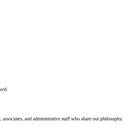
ved.
, associates, and administrative staff who share our philosophy.