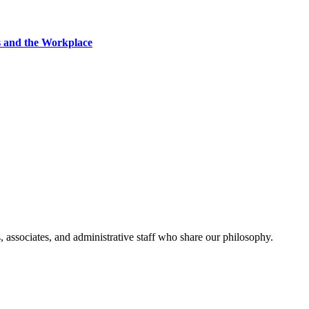
s and the Workplace
, associates, and administrative staff who share our philosophy.