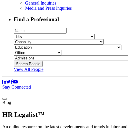
General Inquiries
Media and Press Inquiries
Find a Professional
View All People
Stay Connected
Blog
HR Legalist™
An online resource on the latest developments and trends in labor an