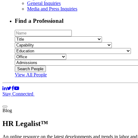
General Inquiries
Media and Press Inquiries
Find a Professional
View All People
Stay Connected
Blog
HR Legalist™
An online resource on the latest developments and trends in labor an