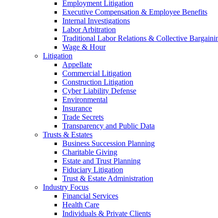
Employment Litigation
Executive Compensation & Employee Benefits
Internal Investigations
Labor Arbitration
Traditional Labor Relations & Collective Bargaini
Wage & Hour
Litigation
Appellate
Commercial Litigation
Construction Litigation
Cyber Liability Defense
Environmental
Insurance
Trade Secrets
Transparency and Public Data
Trusts & Estates
Business Succession Planning
Charitable Giving
Estate and Trust Planning
Fiduciary Litigation
Trust & Estate Administration
Industry Focus
Financial Services
Health Care
Individuals & Private Clients