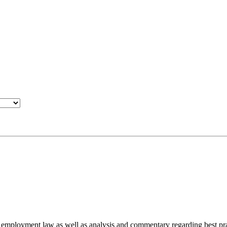
d employment law as well as analysis and commentary regarding best pra