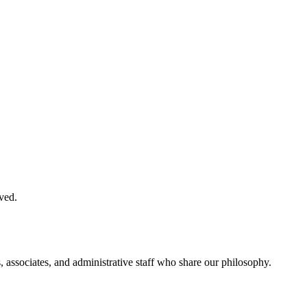
ved.
, associates, and administrative staff who share our philosophy.