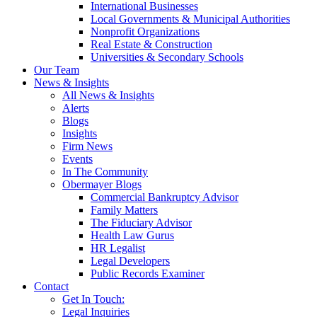
International Businesses
Local Governments & Municipal Authorities
Nonprofit Organizations
Real Estate & Construction
Universities & Secondary Schools
Our Team
News & Insights
All News & Insights
Alerts
Blogs
Insights
Firm News
Events
In The Community
Obermayer Blogs
Commercial Bankruptcy Advisor
Family Matters
The Fiduciary Advisor
Health Law Gurus
HR Legalist
Legal Developers
Public Records Examiner
Contact
Get In Touch:
Legal Inquiries