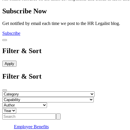
Subscribe Now
Get notified by email each time we post to the HR Legalist blog.
Subscribe
Filter & Sort
Filter & Sort
Employee Benefits