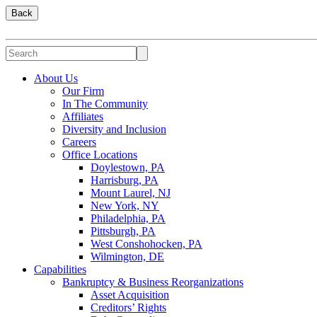
Back
About Us
Our Firm
In The Community
Affiliates
Diversity and Inclusion
Careers
Office Locations
Doylestown, PA
Harrisburg, PA
Mount Laurel, NJ
New York, NY
Philadelphia, PA
Pittsburgh, PA
West Conshohocken, PA
Wilmington, DE
Capabilities
Bankruptcy & Business Reorganizations
Asset Acquisition
Creditors’ Rights