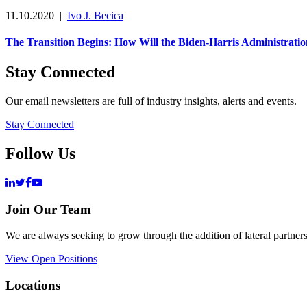
11.10.2020
|
Ivo J. Becica
The Transition Begins: How Will the Biden-Harris Administra
Stay Connected
Our email newsletters are full of industry insights, alerts and events.
Stay Connected
Follow Us
Join Our Team
We are always seeking to grow through the addition of lateral partners
View Open Positions
Locations