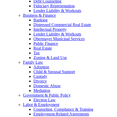
Debt Counseling
Fiduciary Representation
Lender Liability & Workouts
Business & Finance
Banking
Distressed Commercial Real Estate
Intellectual Property
Lender Liability & Workouts
Obermayer Municipal Services
Public Finance
Real Estate
Tax
Zoning & Land Use
Family Law
Adoption
Child & Spousal Support
Custody
Divorce
Domestic Abuse
Mediation
Government & Public Policy
Election Law
Labor & Employment
Counseling, Compliance & Training
Employment-Related Agreements