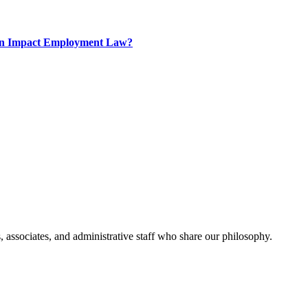
tion Impact Employment Law?
, associates, and administrative staff who share our philosophy.