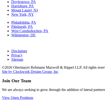
Doylestown, PA
Harrisburg, PA
Mount Laurel, NJ
New York, NY
Philadelphia, PA
Pittsburgh, PA
West Conshohocken, PA
Wilmington, DE
Disclaimer
Privacy
Sitemap
©2026 Obermayer Rebmann Maxwell & Hippel LLP. All rights reser
Site by Clockwork Design Group, Inc
Join Our Team
We are always seeking to grow through the addition of lateral partners
View Open Positions