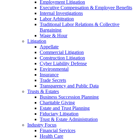
Employment Litigation
Executive Compensation & Employee Benefits
Internal Investigations
Labor Arbitration
Traditional Labor Relations & Collective
Bargaining
Wage & Hour
Litigation
Appellate
Commercial Litigation
Construction Litigation
Cyber Liability Defense
Environmental
Insurance
Trade Secrets
Transparency and Public Data
Trusts & Estates
Business Succession Planning
Charitable Giving
Estate and Trust Planning
Fiduciary Litigation
Trust & Estate Administration
Industry Focus
Financial Services
Health Care