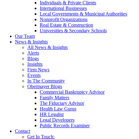
Individuals & Private Clients
International Businesses
Local Governments & Municipal Authorities
Nonprofit Organizations
Real Estate & Construction
Universities & Secondary Schools
Our Team
News & Insights
All News & Insights
Alerts
Blogs
Insights
Firm News
Events
In The Community
Obermayer Blogs
Commercial Bankruptcy Advisor
Family Matters
The Fiduciary Advisor
Health Law Gurus
HR Legalist
Legal Developers
Public Records Examiner
Contact
Get In Touch: