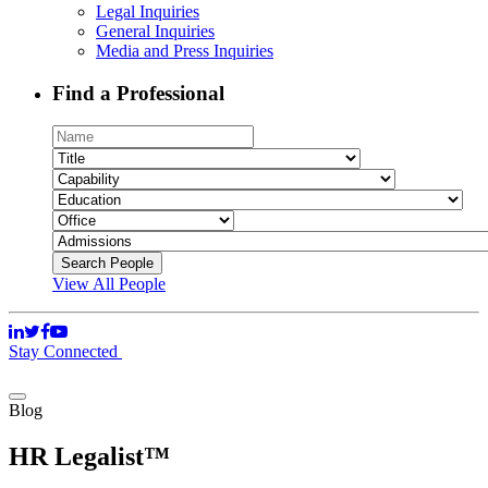
Legal Inquiries
General Inquiries
Media and Press Inquiries
Find a Professional
View All People
Stay Connected
Blog
HR Legalist™