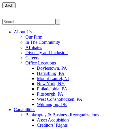
Back
About Us
Our Firm
In The Community
Affiliates
Diversity and Inclusion
Careers
Office Locations
Doylestown, PA
Harrisburg, PA
Mount Laurel, NJ
New York, NY
Philadelphia, PA
Pittsburgh, PA
West Conshohocken, PA
Wilmington, DE
Capabilities
Bankruptcy & Business Reorganizations
Asset Acquisition
Creditors’ Rights