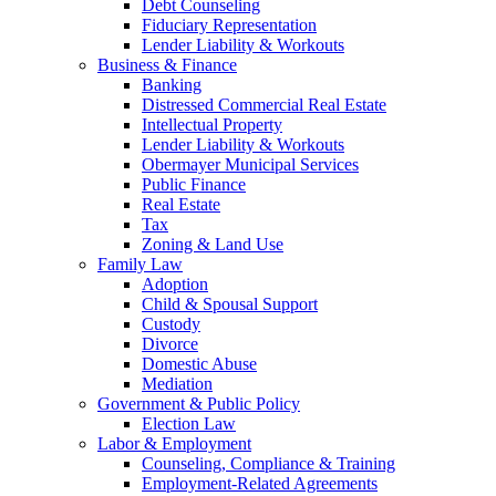
Debt Counseling
Fiduciary Representation
Lender Liability & Workouts
Business & Finance
Banking
Distressed Commercial Real Estate
Intellectual Property
Lender Liability & Workouts
Obermayer Municipal Services
Public Finance
Real Estate
Tax
Zoning & Land Use
Family Law
Adoption
Child & Spousal Support
Custody
Divorce
Domestic Abuse
Mediation
Government & Public Policy
Election Law
Labor & Employment
Counseling, Compliance & Training
Employment-Related Agreements