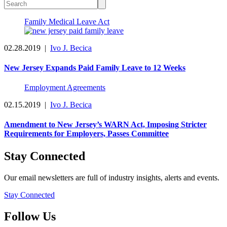
Family Medical Leave Act
02.28.2019
|
Ivo J. Becica
New Jersey Expands Paid Family Leave to 12 Weeks
Employment Agreements
02.15.2019
|
Ivo J. Becica
Amendment to New Jersey’s WARN Act, Imposing Stricter
Requirements for Employers, Passes Committee
Stay Connected
Our email newsletters are full of industry insights, alerts and events.
Stay Connected
Follow Us