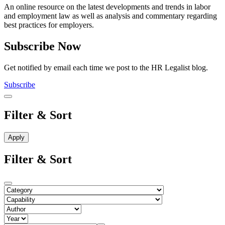
An online resource on the latest developments and trends in labor
and employment law as well as analysis and commentary regarding
best practices for employers.
Subscribe Now
Get notified by email each time we post to the HR Legalist blog.
Subscribe
Filter & Sort
Filter & Sort