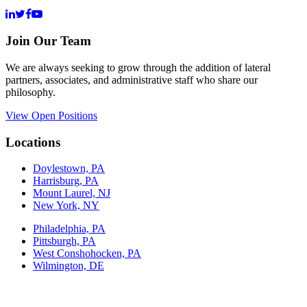
Join Our Team
We are always seeking to grow through the addition of lateral
partners, associates, and administrative staff who share our
philosophy.
View Open Positions
Locations
Doylestown, PA
Harrisburg, PA
Mount Laurel, NJ
New York, NY
Philadelphia, PA
Pittsburgh, PA
West Conshohocken, PA
Wilmington, DE