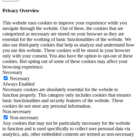
Privacy Overview
This website uses cookies to improve your experience while you
navigate through the website. Out of these, the cookies that are
categorized as necessary are stored on your browser as they are
essential for the working of basic functionalities of the website. We
also use third-party cookies that help us analyze and understand how
you use this website. These cookies will be stored in your browser
only with your consent. You also have the option to opt-out of these
cookies. But opting out of some of these cookies may affect your
browsing experience.
Necessary
Necessary
Always Enabled
Necessary cookies are absolutely essential for the website to
function properly. This category only includes cookies that ensures
basic functionalities and security features of the website. These
cookies do not store any personal information.
Non-necessary
Non-necessary
Any cookies that may not be particularly necessary for the website
to function and is used specifically to collect user personal data via
analytics, ads, other embedded contents are termed as non-necessary