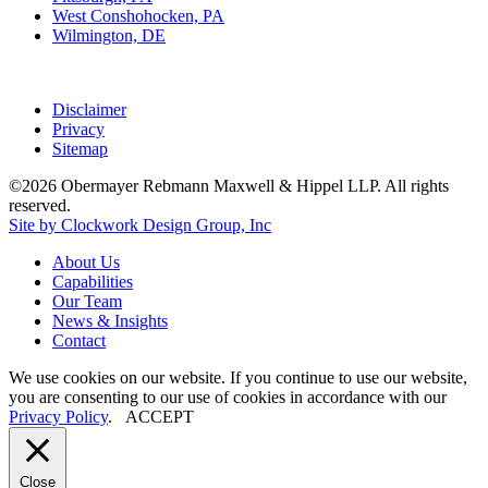
West Conshohocken, PA
Wilmington, DE
Disclaimer
Privacy
Sitemap
©2026 Obermayer Rebmann Maxwell & Hippel LLP. All rights
reserved.
Site by Clockwork Design Group, Inc
About
Us
Capabilities
Our
Team
News
&
Insights
Contact
We use cookies on our website. If you continue to use our website,
you are consenting to our use of cookies in accordance with our
Privacy Policy
.
ACCEPT
Close