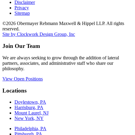
Disclaimer
Privacy
Sitemap
©2026 Obermayer Rebmann Maxwell & Hippel LLP. All rights
reserved.
Site by Clockwork Design Group, Inc
Join Our Team
We are always seeking to grow through the addition of lateral
partners, associates, and administrative staff who share our
philosophy.
View Open Positions
Locations
Doylestown, PA
Harrisburg, PA
Mount Laurel, NJ
New York, NY
Philadelphia, PA
Pittsburgh, PA