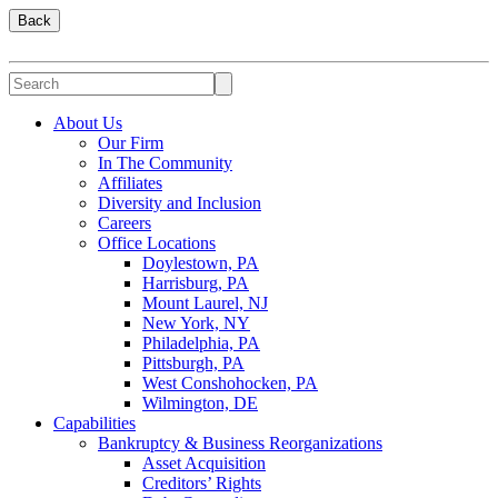
Back
About Us
Our Firm
In The Community
Affiliates
Diversity and Inclusion
Careers
Office Locations
Doylestown, PA
Harrisburg, PA
Mount Laurel, NJ
New York, NY
Philadelphia, PA
Pittsburgh, PA
West Conshohocken, PA
Wilmington, DE
Capabilities
Bankruptcy & Business Reorganizations
Asset Acquisition
Creditors’ Rights