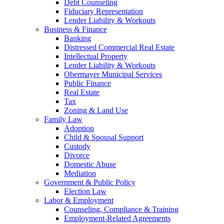
Debt Counseling
Fiduciary Representation
Lender Liability & Workouts
Business & Finance
Banking
Distressed Commercial Real Estate
Intellectual Property
Lender Liability & Workouts
Obermayer Municipal Services
Public Finance
Real Estate
Tax
Zoning & Land Use
Family Law
Adoption
Child & Spousal Support
Custody
Divorce
Domestic Abuse
Mediation
Government & Public Policy
Election Law
Labor & Employment
Counseling, Compliance & Training
Employment-Related Agreements