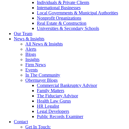
Individuals & Private Clients
International Businesses
Local Governments & Municipal Authorities
Nonprofit Organizations
Real Estate & Construction
Universities & Secondary Schools
Our Team
News & Insights
All News & Insights
Alerts
Blogs
Insights
Firm News
Events
In The Community
Obermayer Blogs
Commercial Bankruptcy Advisor
Family Matters
The Fiduciary Advisor
Health Law Gurus
HR Legalist
Legal Developers
Public Records Examiner
Contact
Get In Touch: