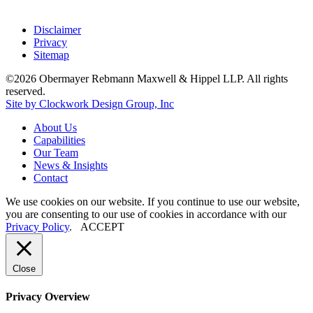
Disclaimer
Privacy
Sitemap
©2026 Obermayer Rebmann Maxwell & Hippel LLP. All rights
reserved.
Site by Clockwork Design Group, Inc
About
Us
Capabilities
Our
Team
News
&
Insights
Contact
We use cookies on our website. If you continue to use our website,
you are consenting to our use of cookies in accordance with our
Privacy Policy
.
ACCEPT
Close
Privacy Overview