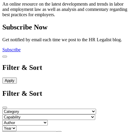
An online resource on the latest developments and trends in labor
and employment law as well as analysis and commentary regarding
best practices for employers.
Subscribe Now
Get notified by email each time we post to the HR Legalist blog.
Subscribe
Filter & Sort
Filter & Sort