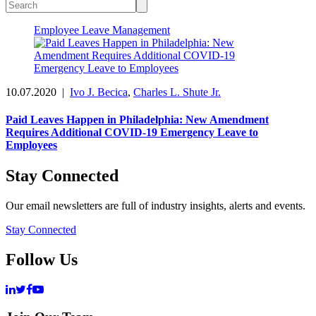
Employee Leave Management
10.07.2020
|
Ivo J. Becica
,
Charles L. Shute Jr.
Paid Leaves Happen in Philadelphia: New Amendment
Requires Additional COVID-19 Emergency Leave to
Employees
Stay Connected
Our email newsletters are full of industry insights, alerts and events.
Stay Connected
Follow Us