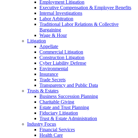
Employment Litigation
Executive Compensation & Employee Benefits
Internal Investigations
Labor Arbitration
Traditional Labor Relations & Collective
Bargaining
Wage & Hour
Litigation
Appellate
Commercial Litigation
Construction Litigation
Cyber Liability Defense
Environmental
Insurance
Trade Secrets
Transparency and Public Data
Trusts & Estates
Business Succession Planning
Charitable Giving
Estate and Trust Planning
Fiduciary Litigation
Trust & Estate Administration
Industry Focus
Financial Services
Health Care