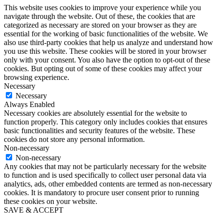
This website uses cookies to improve your experience while you
navigate through the website. Out of these, the cookies that are
categorized as necessary are stored on your browser as they are
essential for the working of basic functionalities of the website. We
also use third-party cookies that help us analyze and understand how
you use this website. These cookies will be stored in your browser
only with your consent. You also have the option to opt-out of these
cookies. But opting out of some of these cookies may affect your
browsing experience.
Necessary
Necessary
Always Enabled
Necessary cookies are absolutely essential for the website to
function properly. This category only includes cookies that ensures
basic functionalities and security features of the website. These
cookies do not store any personal information.
Non-necessary
Non-necessary
Any cookies that may not be particularly necessary for the website
to function and is used specifically to collect user personal data via
analytics, ads, other embedded contents are termed as non-necessary
cookies. It is mandatory to procure user consent prior to running
these cookies on your website.
SAVE & ACCEPT