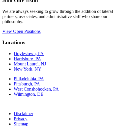
Join Our Team
We are always seeking to grow through the addition of lateral
partners, associates, and administrative staff who share our
philosophy.
View Open Positions
Locations
Doylestown, PA
Harrisburg, PA
Mount Laurel, NJ
New York, NY
Philadelphia, PA
Pittsburgh, PA
West Conshohocken, PA
Wilmington, DE
Disclaimer
Privacy
Sitemap