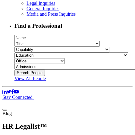
Legal Inquiries
General Inquiries
Media and Press Inquiries
Find a Professional
View All People
Stay Connected
Blog
HR Legalist™