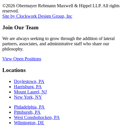
©2026 Obermayer Rebmann Maxwell & Hippel LLP. All rights
reserved.
Site by Clockwork Design Group, Inc
Join Our Team
We are always seeking to grow through the addition of lateral
partners, associates, and administrative staff who share our
philosophy.
View Open Positions
Locations
Doylestown, PA
Harrisburg, PA
Mount Laurel, NJ
New York, NY
Philadelphia, PA
Pittsburgh, PA
West Conshohocken, PA
Wilmington, DE