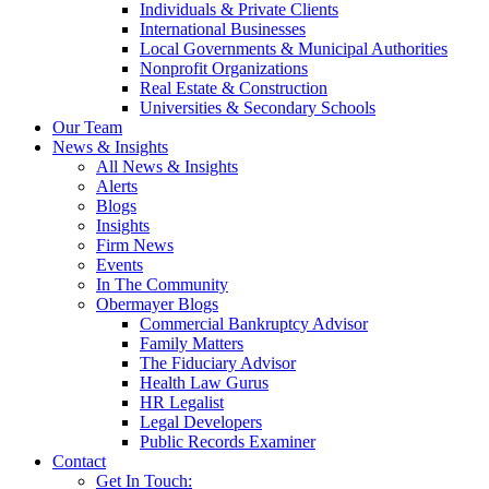
Individuals & Private Clients
International Businesses
Local Governments & Municipal Authorities
Nonprofit Organizations
Real Estate & Construction
Universities & Secondary Schools
Our Team
News & Insights
All News & Insights
Alerts
Blogs
Insights
Firm News
Events
In The Community
Obermayer Blogs
Commercial Bankruptcy Advisor
Family Matters
The Fiduciary Advisor
Health Law Gurus
HR Legalist
Legal Developers
Public Records Examiner
Contact
Get In Touch: