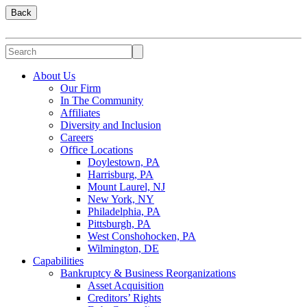
Back
About Us
Our Firm
In The Community
Affiliates
Diversity and Inclusion
Careers
Office Locations
Doylestown, PA
Harrisburg, PA
Mount Laurel, NJ
New York, NY
Philadelphia, PA
Pittsburgh, PA
West Conshohocken, PA
Wilmington, DE
Capabilities
Bankruptcy & Business Reorganizations
Asset Acquisition
Creditors’ Rights