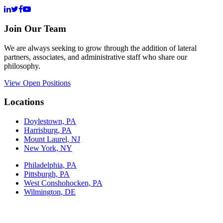
Join Our Team
We are always seeking to grow through the addition of lateral
partners, associates, and administrative staff who share our
philosophy.
View Open Positions
Locations
Doylestown, PA
Harrisburg, PA
Mount Laurel, NJ
New York, NY
Philadelphia, PA
Pittsburgh, PA
West Conshohocken, PA
Wilmington, DE