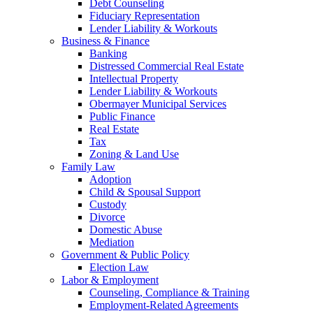
Debt Counseling
Fiduciary Representation
Lender Liability & Workouts
Business & Finance
Banking
Distressed Commercial Real Estate
Intellectual Property
Lender Liability & Workouts
Obermayer Municipal Services
Public Finance
Real Estate
Tax
Zoning & Land Use
Family Law
Adoption
Child & Spousal Support
Custody
Divorce
Domestic Abuse
Mediation
Government & Public Policy
Election Law
Labor & Employment
Counseling, Compliance & Training
Employment-Related Agreements