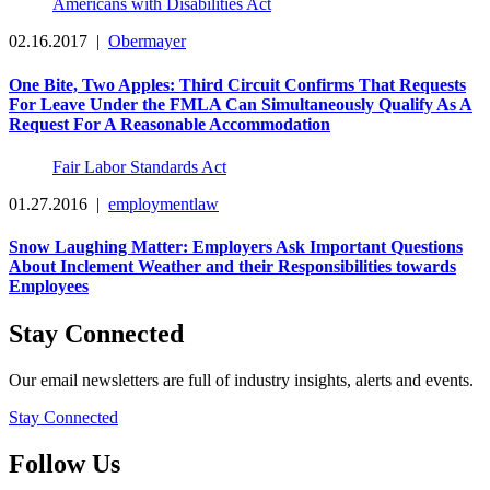
Americans with Disabilities Act
02.16.2017
|
Obermayer
One Bite, Two Apples: Third Circuit Confirms That Requests
For Leave Under the FMLA Can Simultaneously Qualify As A
Request For A Reasonable Accommodation
Fair Labor Standards Act
01.27.2016
|
employmentlaw
Snow Laughing Matter: Employers Ask Important Questions
About Inclement Weather and their Responsibilities towards
Employees
Stay Connected
Our email newsletters are full of industry insights, alerts and events.
Stay Connected
Follow Us