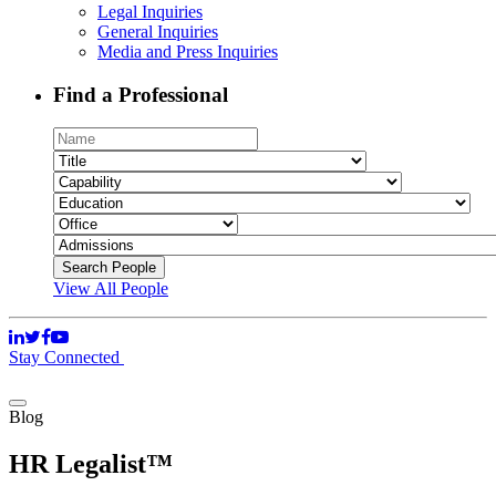
Legal Inquiries
General Inquiries
Media and Press Inquiries
Find a Professional
View All People
Stay Connected
Blog
HR Legalist™