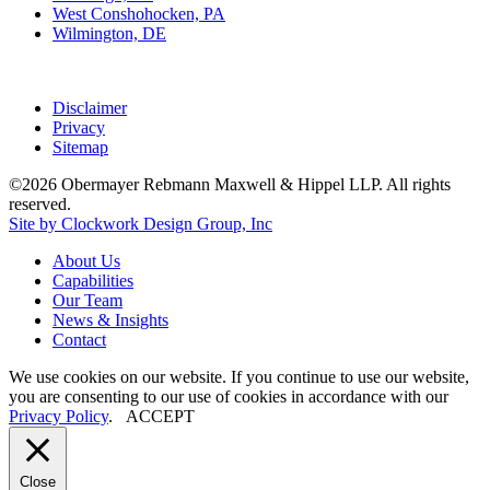
West Conshohocken, PA
Wilmington, DE
Disclaimer
Privacy
Sitemap
©2026 Obermayer Rebmann Maxwell & Hippel LLP. All rights
reserved.
Site by Clockwork Design Group, Inc
About
Us
Capabilities
Our
Team
News
&
Insights
Contact
We use cookies on our website. If you continue to use our website,
you are consenting to our use of cookies in accordance with our
Privacy Policy
.
ACCEPT
Close