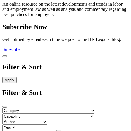
An online resource on the latest developments and trends in labor
and employment law as well as analysis and commentary regarding
best practices for employers.
Subscribe Now
Get notified by email each time we post to the HR Legalist blog.
Subscribe
Filter & Sort
Filter & Sort