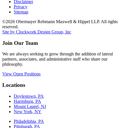
Disclaimer
Privacy
Sitemap
©2026 Obermayer Rebmann Maxwell & Hippel LLP. All rights
reserved.
Site by Clockwork Design Group, Inc
Join Our Team
We are always seeking to grow through the addition of lateral
partners, associates, and administrative staff who share our
philosophy.
View Open Positions
Locations
Doylestown, PA
Harrisburg, PA
Mount Laurel, NJ
New York, NY
Philadelphia, PA
Pittsburgh, PA