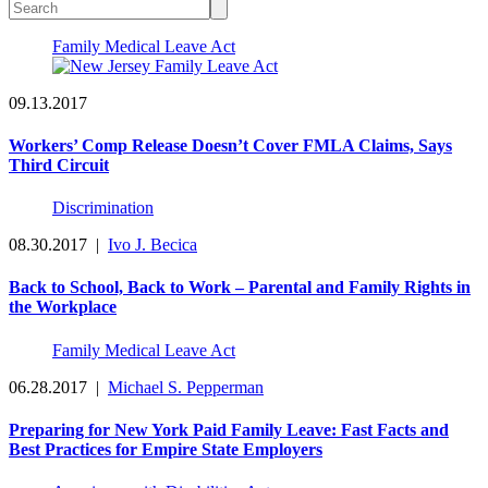
Family Medical Leave Act
09.13.2017
Workers’ Comp Release Doesn’t Cover FMLA Claims, Says
Third Circuit
Discrimination
08.30.2017
|
Ivo J. Becica
Back to School, Back to Work – Parental and Family Rights in
the Workplace
Family Medical Leave Act
06.28.2017
|
Michael S. Pepperman
Preparing for New York Paid Family Leave: Fast Facts and
Best Practices for Empire State Employers