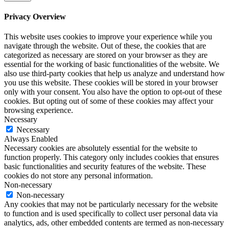
Privacy Overview
This website uses cookies to improve your experience while you
navigate through the website. Out of these, the cookies that are
categorized as necessary are stored on your browser as they are
essential for the working of basic functionalities of the website. We
also use third-party cookies that help us analyze and understand how
you use this website. These cookies will be stored in your browser
only with your consent. You also have the option to opt-out of these
cookies. But opting out of some of these cookies may affect your
browsing experience.
Necessary
Necessary
Always Enabled
Necessary cookies are absolutely essential for the website to
function properly. This category only includes cookies that ensures
basic functionalities and security features of the website. These
cookies do not store any personal information.
Non-necessary
Non-necessary
Any cookies that may not be particularly necessary for the website
to function and is used specifically to collect user personal data via
analytics, ads, other embedded contents are termed as non-necessary