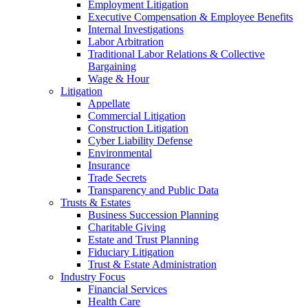
Employment Litigation
Executive Compensation & Employee Benefits
Internal Investigations
Labor Arbitration
Traditional Labor Relations & Collective
Bargaining
Wage & Hour
Litigation
Appellate
Commercial Litigation
Construction Litigation
Cyber Liability Defense
Environmental
Insurance
Trade Secrets
Transparency and Public Data
Trusts & Estates
Business Succession Planning
Charitable Giving
Estate and Trust Planning
Fiduciary Litigation
Trust & Estate Administration
Industry Focus
Financial Services
Health Care