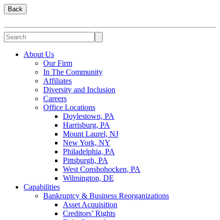
Back
About Us
Our Firm
In The Community
Affiliates
Diversity and Inclusion
Careers
Office Locations
Doylestown, PA
Harrisburg, PA
Mount Laurel, NJ
New York, NY
Philadelphia, PA
Pittsburgh, PA
West Conshohocken, PA
Wilmington, DE
Capabilities
Bankruptcy & Business Reorganizations
Asset Acquisition
Creditors’ Rights