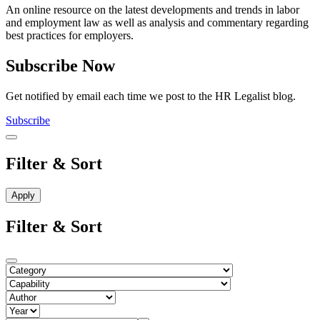
An online resource on the latest developments and trends in labor
and employment law as well as analysis and commentary regarding
best practices for employers.
Subscribe Now
Get notified by email each time we post to the HR Legalist blog.
Subscribe
Filter & Sort
Filter & Sort