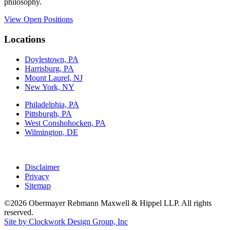
philosophy.
View Open Positions
Locations
Doylestown, PA
Harrisburg, PA
Mount Laurel, NJ
New York, NY
Philadelphia, PA
Pittsburgh, PA
West Conshohocken, PA
Wilmington, DE
Disclaimer
Privacy
Sitemap
©2026 Obermayer Rebmann Maxwell & Hippel LLP. All rights
reserved.
Site by Clockwork Design Group, Inc