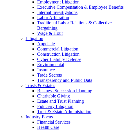
Employment Litigation
Executive Compensation & Employee Benefits
Internal Investigations
Labor Arbitration
Traditional Labor Relations & Collective
Bargaining
Wage & Hour
Litigation
Appellate
Commercial Litigation
Construction Litigation
Cyber Liability Defense
Environmental
Insurance
Trade Secrets
Transparency and Public Data
Trusts & Estates
Business Succession Planning
Charitable Giving
Estate and Trust Planning
Fiduciary Litigation
Trust & Estate Administration
Industry Focus
Financial Services
Health Care