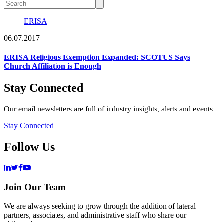
ERISA
06.07.2017
ERISA Religious Exemption Expanded: SCOTUS Says
Church Affiliation is Enough
Stay Connected
Our email newsletters are full of industry insights, alerts and events.
Stay Connected
Follow Us
Join Our Team
We are always seeking to grow through the addition of lateral
partners, associates, and administrative staff who share our