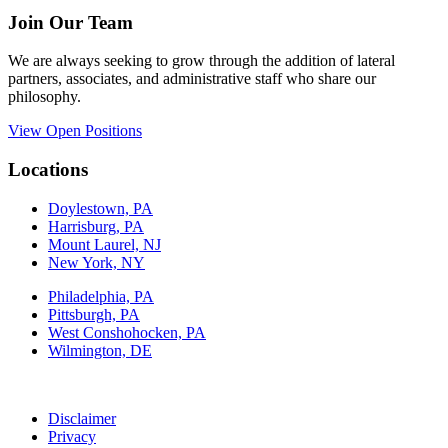
Join Our Team
We are always seeking to grow through the addition of lateral
partners, associates, and administrative staff who share our
philosophy.
View Open Positions
Locations
Doylestown, PA
Harrisburg, PA
Mount Laurel, NJ
New York, NY
Philadelphia, PA
Pittsburgh, PA
West Conshohocken, PA
Wilmington, DE
Disclaimer
Privacy