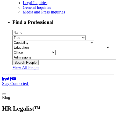
Legal Inquiries
General Inquiries
Media and Press Inquiries
Find a Professional
View All People
Stay Connected
Blog
HR Legalist™