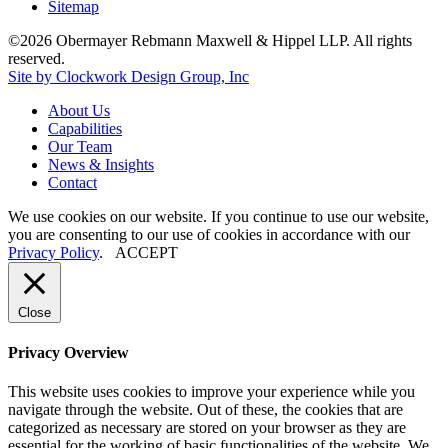
Sitemap
©2026 Obermayer Rebmann Maxwell & Hippel LLP. All rights
reserved.
Site by Clockwork Design Group, Inc
About
Us
Capabilities
Our
Team
News
&
Insights
Contact
We use cookies on our website. If you continue to use our website,
you are consenting to our use of cookies in accordance with our
Privacy Policy
.
ACCEPT
Close
Privacy Overview
This website uses cookies to improve your experience while you
navigate through the website. Out of these, the cookies that are
categorized as necessary are stored on your browser as they are
essential for the working of basic functionalities of the website. We