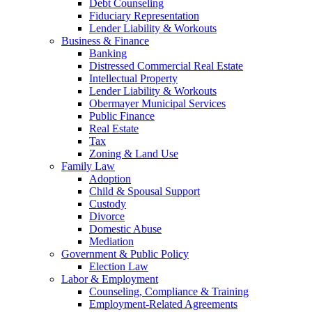
Debt Counseling
Fiduciary Representation
Lender Liability & Workouts
Business & Finance
Banking
Distressed Commercial Real Estate
Intellectual Property
Lender Liability & Workouts
Obermayer Municipal Services
Public Finance
Real Estate
Tax
Zoning & Land Use
Family Law
Adoption
Child & Spousal Support
Custody
Divorce
Domestic Abuse
Mediation
Government & Public Policy
Election Law
Labor & Employment
Counseling, Compliance & Training
Employment-Related Agreements