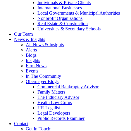
Individuals & Private Clients
International Businesses
Local Governments & Municipal Authorities
Nonprofit Organizations
Real Estate & Construction
Universities & Secondary Schools
Our Team
News & Insights
All News & Insights
Alerts
Blogs
Insights
Firm News
Events
In The Community
Obermayer Blogs
Commercial Bankruptcy Advisor
Family Matters
The Fiduciary Advisor
Health Law Gurus
HR Legalist
Legal Developers
Public Records Examiner
Contact
Get In Touch: