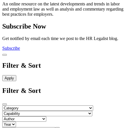
An online resource on the latest developments and trends in labor
and employment law as well as analysis and commentary regarding
best practices for employers.
Subscribe Now
Get notified by email each time we post to the HR Legalist blog.
Subscribe
Filter & Sort
Filter & Sort