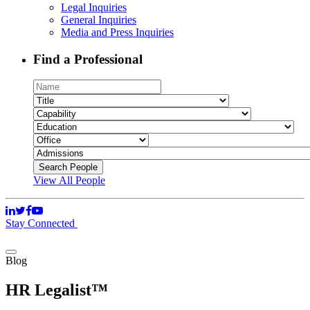
Legal Inquiries
General Inquiries
Media and Press Inquiries
Find a Professional
View All People
Stay Connected
Blog
HR Legalist™