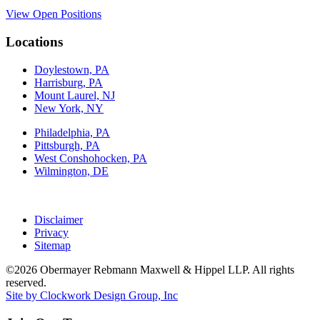
View Open Positions
Locations
Doylestown, PA
Harrisburg, PA
Mount Laurel, NJ
New York, NY
Philadelphia, PA
Pittsburgh, PA
West Conshohocken, PA
Wilmington, DE
Disclaimer
Privacy
Sitemap
©2026 Obermayer Rebmann Maxwell & Hippel LLP. All rights
reserved.
Site by Clockwork Design Group, Inc