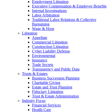
Employment Litigation
Executive Compensation & Employee Benefits
Internal Investigations
Labor Arbitration
Traditional Labor Relations & Collective
Bargaining
Wage & Hour
Litigation
Appellate
Commercial Litigation
Construction Litigation
Cyber Liability Defense
Environmental
Insurance
Trade Secrets
Transparency and Public Data
Trusts & Estates
Business Succession Planning
Charitable Giving
Estate and Trust Planning
Fiduciary Litigation
Trust & Estate Administration
Industry Focus
Financial Services
Health Care