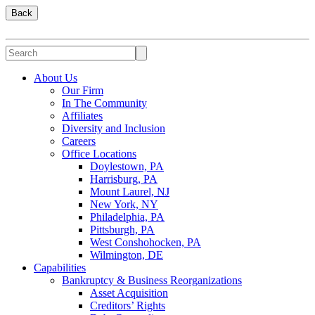
Back
About Us
Our Firm
In The Community
Affiliates
Diversity and Inclusion
Careers
Office Locations
Doylestown, PA
Harrisburg, PA
Mount Laurel, NJ
New York, NY
Philadelphia, PA
Pittsburgh, PA
West Conshohocken, PA
Wilmington, DE
Capabilities
Bankruptcy & Business Reorganizations
Asset Acquisition
Creditors’ Rights