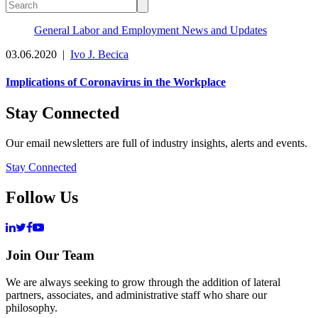
General Labor and Employment News and Updates
03.06.2020
|
Ivo J. Becica
Implications of Coronavirus in the Workplace
Stay Connected
Our email newsletters are full of industry insights, alerts and events.
Stay Connected
Follow Us
Join Our Team
We are always seeking to grow through the addition of lateral
partners, associates, and administrative staff who share our
philosophy.