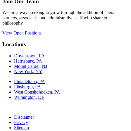
Join Our Team
We are always seeking to grow through the addition of lateral
partners, associates, and administrative staff who share our
philosophy.
View Open Positions
Locations
Doylestown, PA
Harrisburg, PA
Mount Laurel, NJ
New York, NY
Philadelphia, PA
Pittsburgh, PA
West Conshohocken, PA
Wilmington, DE
Disclaimer
Privacy
Sitemap