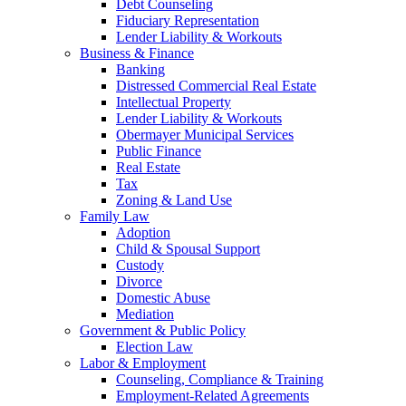
Debt Counseling
Fiduciary Representation
Lender Liability & Workouts
Business & Finance
Banking
Distressed Commercial Real Estate
Intellectual Property
Lender Liability & Workouts
Obermayer Municipal Services
Public Finance
Real Estate
Tax
Zoning & Land Use
Family Law
Adoption
Child & Spousal Support
Custody
Divorce
Domestic Abuse
Mediation
Government & Public Policy
Election Law
Labor & Employment
Counseling, Compliance & Training
Employment-Related Agreements