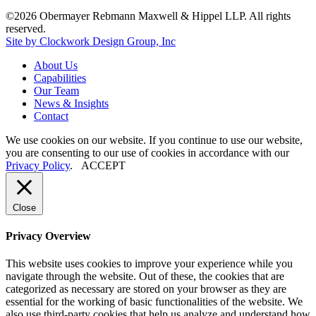
©2026 Obermayer Rebmann Maxwell & Hippel LLP. All rights
reserved.
Site by Clockwork Design Group, Inc
About
Us
Capabilities
Our
Team
News
&
Insights
Contact
We use cookies on our website. If you continue to use our website,
you are consenting to our use of cookies in accordance with our
Privacy Policy
.
ACCEPT
Close
Privacy Overview
This website uses cookies to improve your experience while you
navigate through the website. Out of these, the cookies that are
categorized as necessary are stored on your browser as they are
essential for the working of basic functionalities of the website. We
also use third-party cookies that help us analyze and understand how