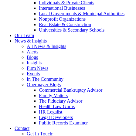
Individuals & Private Clients
International Businesses
Local Governments & Municipal Authorities
Nonprofit Organizations
Real Estate & Construction
Universities & Secondary Schools
Our Team
News & Insights
All News & Insights
Alerts
Blogs
Insights
Firm News
Events
In The Community
Obermayer Blogs
Commercial Bankruptcy Advisor
Family Matters
The Fiduciary Advisor
Health Law Gurus
HR Legalist
Legal Developers
Public Records Examiner
Contact
Get In Touch: