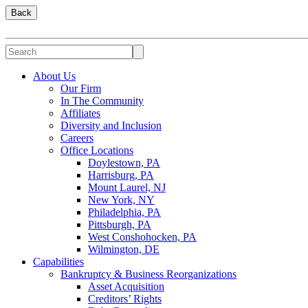
Back
About Us
Our Firm
In The Community
Affiliates
Diversity and Inclusion
Careers
Office Locations
Doylestown, PA
Harrisburg, PA
Mount Laurel, NJ
New York, NY
Philadelphia, PA
Pittsburgh, PA
West Conshohocken, PA
Wilmington, DE
Capabilities
Bankruptcy & Business Reorganizations
Asset Acquisition
Creditors’ Rights