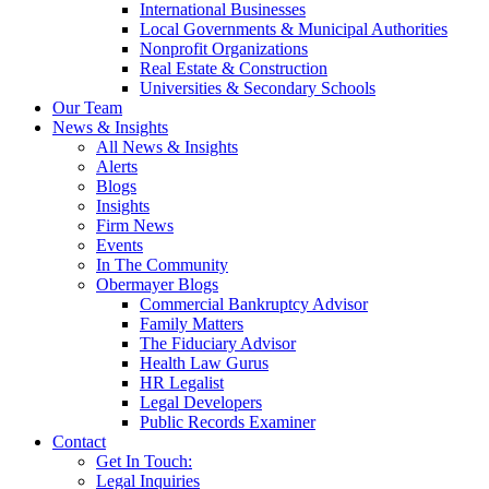
International Businesses
Local Governments & Municipal Authorities
Nonprofit Organizations
Real Estate & Construction
Universities & Secondary Schools
Our Team
News & Insights
All News & Insights
Alerts
Blogs
Insights
Firm News
Events
In The Community
Obermayer Blogs
Commercial Bankruptcy Advisor
Family Matters
The Fiduciary Advisor
Health Law Gurus
HR Legalist
Legal Developers
Public Records Examiner
Contact
Get In Touch:
Legal Inquiries