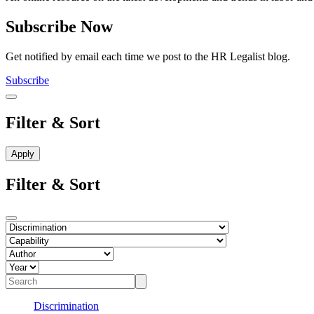
Subscribe Now
Get notified by email each time we post to the HR Legalist blog.
Subscribe
Filter & Sort
Filter & Sort
Discrimination