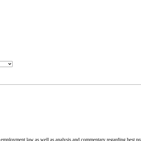
d employment law as well as analysis and commentary regarding best pra