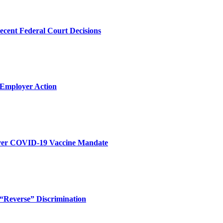
ecent Federal Court Decisions
 Employer Action
 Over COVID-19 Vaccine Mandate
“Reverse” Discrimination