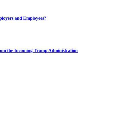
ployers and Employees?
rom the Incoming Trump Administration