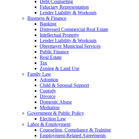
Debt Counseling
Fiduciary Representation
Lender Liability & Workouts
Business & Finance
Banking
Distressed Commercial Real Estate
Intellectual Property
Lender Liability & Workouts
Obermayer Municipal Services
Public Finance
Real Estate
Tax
Zoning & Land Use
Family Law
Adoption
Child & Spousal Support
Custody
Divorce
Domestic Abuse
Mediation
Government & Public Policy
Election Law
Labor & Employment
Counseling, Compliance & Training
Employment-Related Agreements