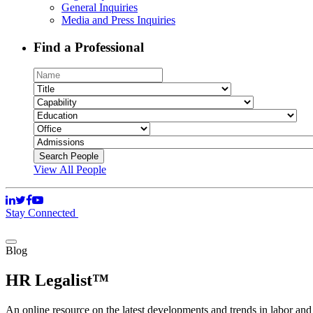
General Inquiries
Media and Press Inquiries
Find a Professional
View All People
Stay Connected
Blog
HR Legalist™
An online resource on the latest developments and trends in labor an