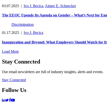
03.07.2025
|
Ivo J. Becica
,
Aimee E. Schnecker
The EEOC Upends Its Agenda on Gender – What’s Next for Em
Discrimination
01.17.2025
|
Ivo J. Becica
Inauguration and Beyond: What Employers Should Watch for f
Load More
Stay Connected
Our email newsletters are full of industry insights, alerts and events.
Stay Connected
Follow Us