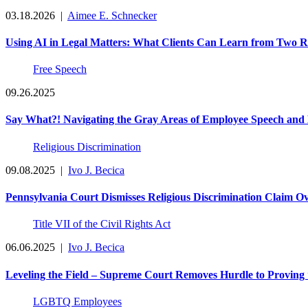
03.18.2026
|
Aimee E. Schnecker
Using AI in Legal Matters: What Clients Can Learn from Two R
Free Speech
09.26.2025
Say What?! Navigating the Gray Areas of Employee Speech and
Religious Discrimination
09.08.2025
|
Ivo J. Becica
Pennsylvania Court Dismisses Religious Discrimination Claim
Title VII of the Civil Rights Act
06.06.2025
|
Ivo J. Becica
Leveling the Field – Supreme Court Removes Hurdle to Proving 
LGBTQ Employees