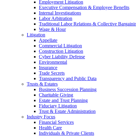
Employment Litigation
Executive Compensation & Employee Benefits
Internal Investigations
Labor Arbitration
Traditional Labor Relations & Collective Bargaini
Wage & Hour
Litigation
Appellate
Commercial Litigation
Construction Litigation
Cyber Liability Defense
Environmental
Insurance
Trade Secrets
Transparency and Public Data
Trusts & Estates
Business Succession Planning
Charitable Giving
Estate and Trust Planning
Fiduciary Litigation
Trust & Estate Administration
Industry Focus
Financial Services
Health Care
Individuals & Private Clients