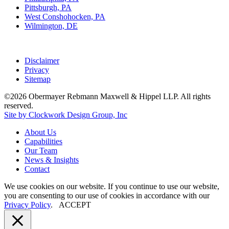
Pittsburgh, PA
West Conshohocken, PA
Wilmington, DE
Disclaimer
Privacy
Sitemap
©2026 Obermayer Rebmann Maxwell & Hippel LLP. All rights
reserved.
Site by Clockwork Design Group, Inc
About
Us
Capabilities
Our
Team
News
&
Insights
Contact
We use cookies on our website. If you continue to use our website,
you are consenting to our use of cookies in accordance with our
Privacy Policy
.
ACCEPT