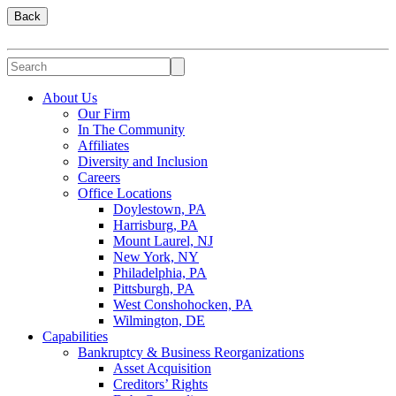
Back
About Us
Our Firm
In The Community
Affiliates
Diversity and Inclusion
Careers
Office Locations
Doylestown, PA
Harrisburg, PA
Mount Laurel, NJ
New York, NY
Philadelphia, PA
Pittsburgh, PA
West Conshohocken, PA
Wilmington, DE
Capabilities
Bankruptcy & Business Reorganizations
Asset Acquisition
Creditors’ Rights