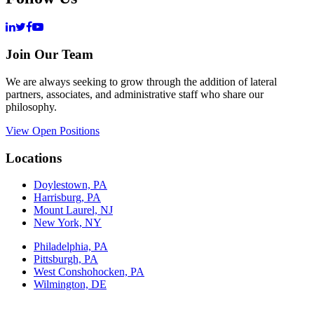
Join Our Team
We are always seeking to grow through the addition of lateral
partners, associates, and administrative staff who share our
philosophy.
View Open Positions
Locations
Doylestown, PA
Harrisburg, PA
Mount Laurel, NJ
New York, NY
Philadelphia, PA
Pittsburgh, PA
West Conshohocken, PA
Wilmington, DE