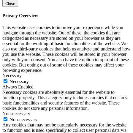
Close
Privacy Overview
This website uses cookies to improve your experience while you
navigate through the website. Out of these, the cookies that are
categorized as necessary are stored on your browser as they are
essential for the working of basic functionalities of the website. We
also use third-party cookies that help us analyze and understand how
you use this website. These cookies will be stored in your browser
only with your consent. You also have the option to opt-out of these
cookies. But opting out of some of these cookies may affect your
browsing experience.
Necessary
Necessary
Always Enabled
Necessary cookies are absolutely essential for the website to
function properly. This category only includes cookies that ensures
basic functionalities and security features of the website. These
cookies do not store any personal information.
Non-necessary
Non-necessary
Any cookies that may not be particularly necessary for the website
to function and is used specifically to collect user personal data via