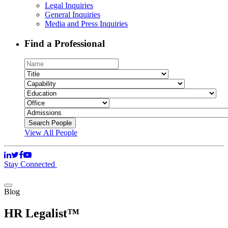
Legal Inquiries
General Inquiries
Media and Press Inquiries
Find a Professional
View All People
Stay Connected
Blog
HR Legalist™