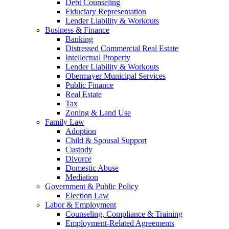
Debt Counseling
Fiduciary Representation
Lender Liability & Workouts
Business & Finance
Banking
Distressed Commercial Real Estate
Intellectual Property
Lender Liability & Workouts
Obermayer Municipal Services
Public Finance
Real Estate
Tax
Zoning & Land Use
Family Law
Adoption
Child & Spousal Support
Custody
Divorce
Domestic Abuse
Mediation
Government & Public Policy
Election Law
Labor & Employment
Counseling, Compliance & Training
Employment-Related Agreements