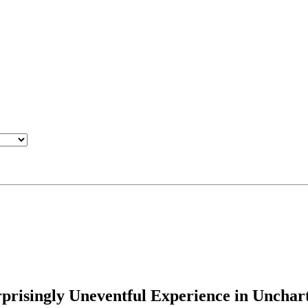
rprisingly Uneventful Experience in Unchar