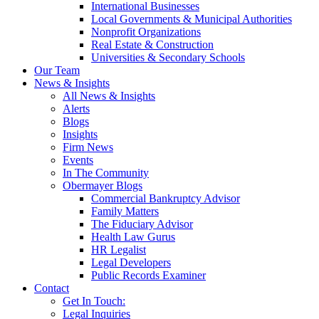
International Businesses
Local Governments & Municipal Authorities
Nonprofit Organizations
Real Estate & Construction
Universities & Secondary Schools
Our Team
News & Insights
All News & Insights
Alerts
Blogs
Insights
Firm News
Events
In The Community
Obermayer Blogs
Commercial Bankruptcy Advisor
Family Matters
The Fiduciary Advisor
Health Law Gurus
HR Legalist
Legal Developers
Public Records Examiner
Contact
Get In Touch:
Legal Inquiries