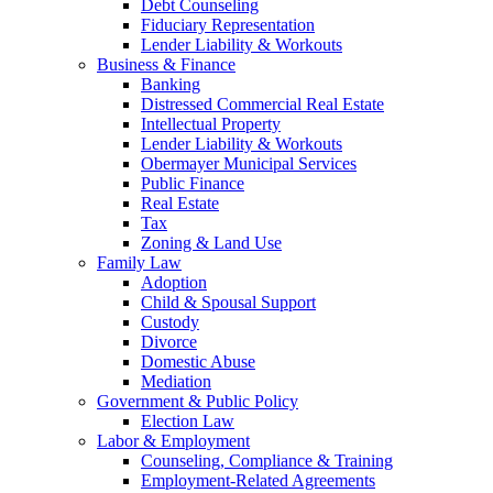
Debt Counseling
Fiduciary Representation
Lender Liability & Workouts
Business & Finance
Banking
Distressed Commercial Real Estate
Intellectual Property
Lender Liability & Workouts
Obermayer Municipal Services
Public Finance
Real Estate
Tax
Zoning & Land Use
Family Law
Adoption
Child & Spousal Support
Custody
Divorce
Domestic Abuse
Mediation
Government & Public Policy
Election Law
Labor & Employment
Counseling, Compliance & Training
Employment-Related Agreements