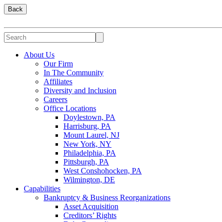
Back
About Us
Our Firm
In The Community
Affiliates
Diversity and Inclusion
Careers
Office Locations
Doylestown, PA
Harrisburg, PA
Mount Laurel, NJ
New York, NY
Philadelphia, PA
Pittsburgh, PA
West Conshohocken, PA
Wilmington, DE
Capabilities
Bankruptcy & Business Reorganizations
Asset Acquisition
Creditors’ Rights