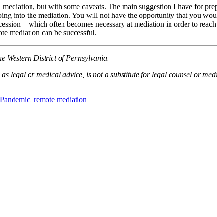
on mediation, but with some caveats. The main suggestion I have for prep
going into the mediation. You will not have the opportunity that you wo
concession – which often becomes necessary at mediation in order to rea
ote mediation can be successful.
he Western District of Pennsylvania.
as legal or medical advice, is not a substitute for legal counsel or med
Pandemic
,
remote mediation