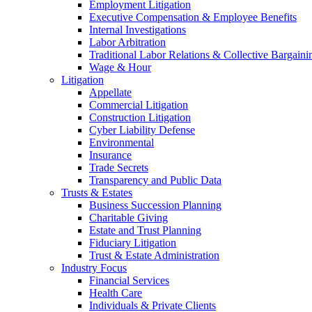
Employment Litigation
Executive Compensation & Employee Benefits
Internal Investigations
Labor Arbitration
Traditional Labor Relations & Collective Bargaini
Wage & Hour
Litigation
Appellate
Commercial Litigation
Construction Litigation
Cyber Liability Defense
Environmental
Insurance
Trade Secrets
Transparency and Public Data
Trusts & Estates
Business Succession Planning
Charitable Giving
Estate and Trust Planning
Fiduciary Litigation
Trust & Estate Administration
Industry Focus
Financial Services
Health Care
Individuals & Private Clients