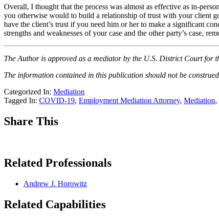
Overall, I thought that the process was almost as effective as in-pers
you otherwise would to build a relationship of trust with your client 
have the client’s trust if you need him or her to make a significant 
strengths and weaknesses of your case and the other party’s case, rem
The Author is approved as a mediator by the U.S. District Court for t
The information contained in this publication should not be construed 
Categorized In:
Mediation
Tagged In:
COVID-19
,
Employment Mediation Attorney
,
Mediation
,
Share This
Related Professionals
Andrew J. Horowitz
Related Capabilities