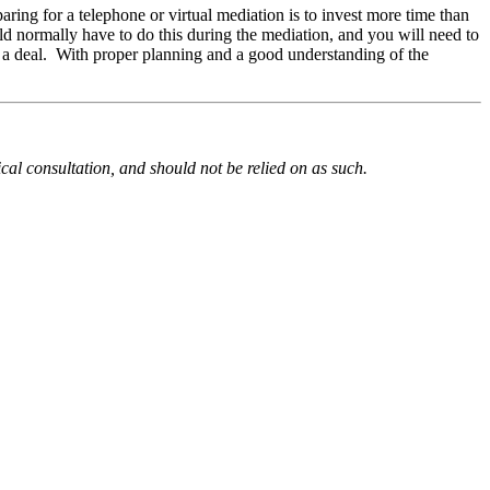
aring for a telephone or virtual mediation is to invest more time than
uld normally have to do this during the mediation, and you will need to
ch a deal. With proper planning and a good understanding of the
ical consultation, and should not be relied on as such.