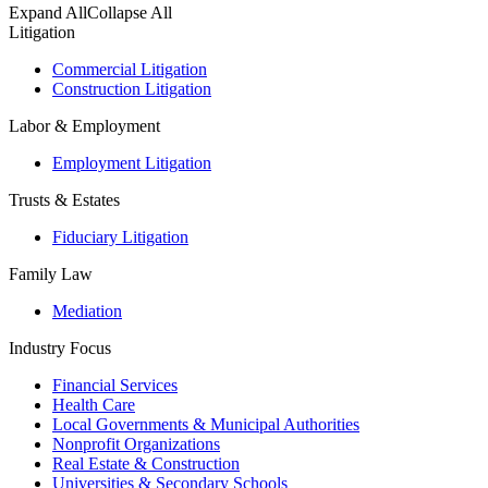
Expand All
Collapse All
Litigation
Commercial Litigation
Construction Litigation
Labor & Employment
Employment Litigation
Trusts & Estates
Fiduciary Litigation
Family Law
Mediation
Industry Focus
Financial Services
Health Care
Local Governments & Municipal Authorities
Nonprofit Organizations
Real Estate & Construction
Universities & Secondary Schools