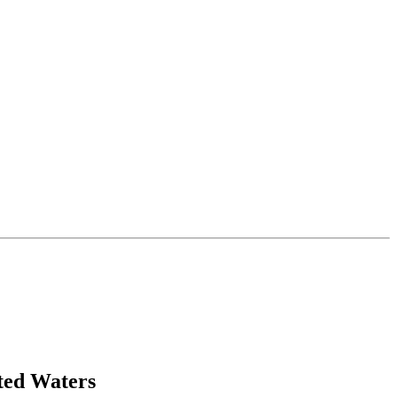
ted Waters