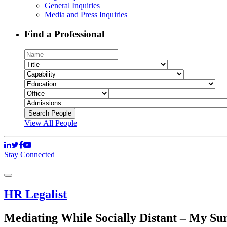
General Inquiries
Media and Press Inquiries
Find a Professional
View All People
Stay Connected
HR Legalist
Mediating While Socially Distant – My Su