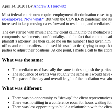
April 14, 2020
|
By
Andrew J. Horowitz
Most federal courts now require employment discrimination cases to go 
ex-employee. Now what?”
But with the COVID-19 pandemic and its as
increased to keep moving cases forward to resolution, and mediators h
The day started with myself and my client calling into the mediator’s c
compromise settlements, confidentiality, and the fact that communicati
plaintiff’s attorney. He then called me on the number I had given him
offers and counter-offers, and used his usual tactics (trying to unpack 
parties to adjust their positions. At one point, I made a call to the atto
What was the same:
The mediator used basically the same tactics to push the parties t
The sequence of events was roughly the same as I would have 
The pace of the day and overall length of the mediation was ab
What was different:
There was no opportunity to “size-up” the client representatives
There was no sitting in a conference room for hours waiting fo
There was less opportunity to build a relationship with the clien