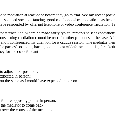
to mediation at least once before they go to trial. See my recent post o
sociated social distancing, good old face-to-face mediation has becom
ave responded by offering telephone or video conference mediation. I r
onference line, where he made fairly typical remarks to set expectations 
ons during mediation cannot be used for other purposes in the case. Afte
, and I conferenced my client on for a caucus session. The mediator the
the parties’ positions, harping on the cost of defense, and using bracketi
rney for the co-defendant.
o adjust their positions;
expected in person;
out the same as I would have expected in person.
 for the opposing parties in person;
r the mediator to come back;
t over the course of the mediation.