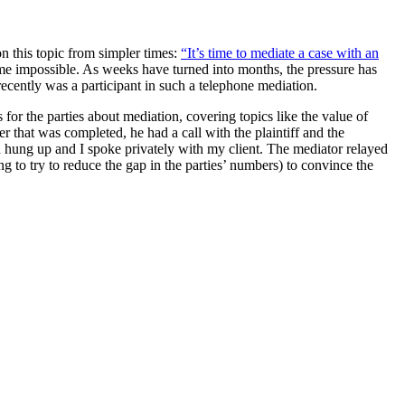
n this topic from simpler times:
“It’s time to mediate a case with an
e impossible. As weeks have turned into months, the pressure has
ecently was a participant in such a telephone mediation.
for the parties about mediation, covering topics like the value of
r that was completed, he had a call with the plaintiff and the
n hung up and I spoke privately with my client. The mediator relayed
ng to try to reduce the gap in the parties’ numbers) to convince the