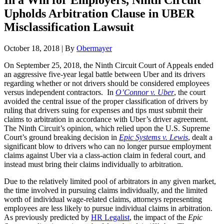
In a Win for Employers, Ninth Circuit
Upholds Arbitration Clause in UBER
Misclassification Lawsuit
October 18, 2018
|
By
Obermayer
On September 25, 2018, the Ninth Circuit Court of Appeals ended
an aggressive five-year legal battle between Uber and its drivers
regarding whether or not drivers should be considered employees
versus independent contractors. In
O’Connor v. Uber
, the court
avoided the central issue of the proper classification of drivers by
ruling that drivers suing for expenses and tips must submit their
claims to arbitration in accordance with Uber’s driver agreement.
The Ninth Circuit’s opinion, which relied upon the U.S. Supreme
Court’s ground breaking decision in
Epic Systems v. Lewis
, dealt a
significant blow to drivers who can no longer pursue employment
claims against Uber via a class-action claim in federal court, and
instead must bring their claims individually to arbitration.
Due to the relatively limited pool of arbitrators in any given market,
the time involved in pursuing claims individually, and the limited
worth of individual wage-related claims, attorneys representing
employees are less likely to pursue individual claims in arbitration.
As previously predicted by
HR Legalist
, the impact of the
Epic