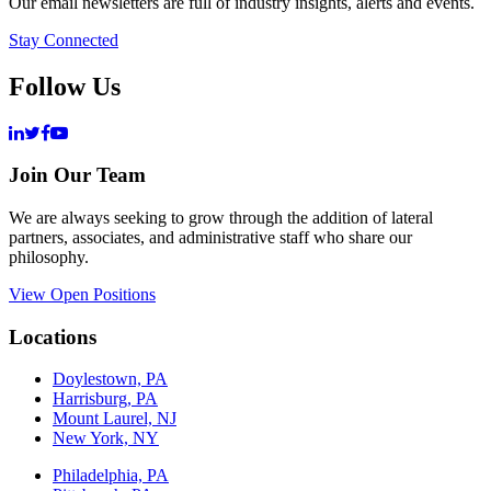
Our email newsletters are full of industry insights, alerts and events.
Stay Connected
Follow Us
Join Our Team
We are always seeking to grow through the addition of lateral
partners, associates, and administrative staff who share our
philosophy.
View Open Positions
Locations
Doylestown, PA
Harrisburg, PA
Mount Laurel, NJ
New York, NY
Philadelphia, PA