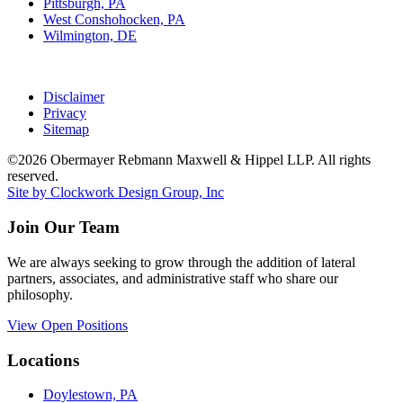
Pittsburgh, PA
West Conshohocken, PA
Wilmington, DE
Disclaimer
Privacy
Sitemap
©2026 Obermayer Rebmann Maxwell & Hippel LLP. All rights
reserved.
Site by Clockwork Design Group, Inc
Join Our Team
We are always seeking to grow through the addition of lateral
partners, associates, and administrative staff who share our
philosophy.
View Open Positions
Locations
Doylestown, PA