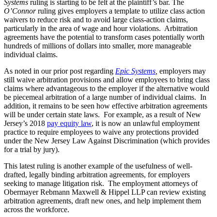
Systems
ruling is starting to be felt at the plaintiff’s bar. The
O’Connor
ruling gives employers a template to utilize class action
waivers to reduce risk and to avoid large class-action claims,
particularly in the area of wage and hour violations. Arbitration
agreements have the potential to transform cases potentially worth
hundreds of millions of dollars into smaller, more manageable
individual claims.
As noted in our prior post regarding
Epic Systems
,
employers may
still waive arbitration provisions and allow employees to bring class
claims where advantageous to the employer if the alternative would
be piecemeal arbitration of a large number of individual claims. In
addition, it remains to be seen how effective arbitration agreements
will be under certain state laws. For example, as a result of New
Jersey’s 2018
pay equity law
, it is now an unlawful employment
practice to require employees to waive any protections provided
under the New Jersey Law Against Discrimination (which provides
for a trial by jury).
This latest ruling is another example of the usefulness of well-
drafted, legally binding arbitration agreements, for employers
seeking to manage litigation risk. The employment attorneys of
Obermayer Rebmann Maxwell & Hippel LLP can review existing
arbitration agreements, draft new ones, and help implement them
across the workforce.