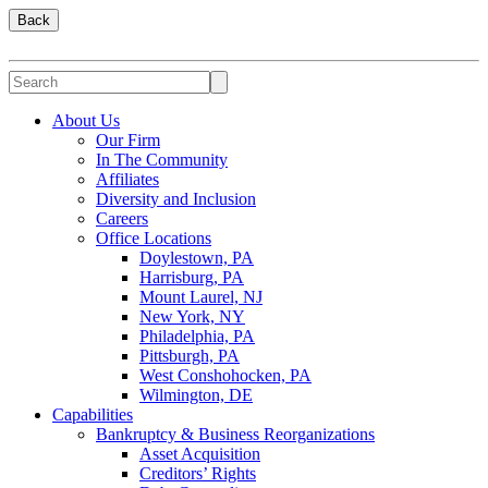
Back
About Us
Our Firm
In The Community
Affiliates
Diversity and Inclusion
Careers
Office Locations
Doylestown, PA
Harrisburg, PA
Mount Laurel, NJ
New York, NY
Philadelphia, PA
Pittsburgh, PA
West Conshohocken, PA
Wilmington, DE
Capabilities
Bankruptcy & Business Reorganizations
Asset Acquisition
Creditors’ Rights