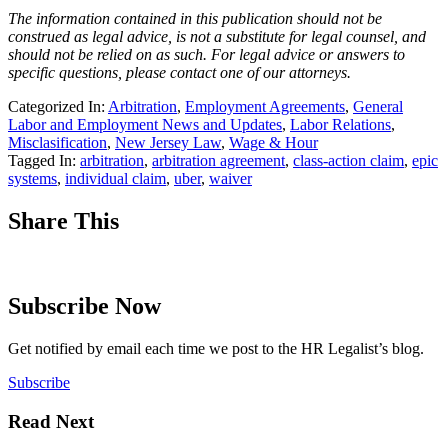
The information contained in this publication should not be
construed as legal advice, is not a substitute for legal counsel, and
should not be relied on as such. For legal advice or answers to
specific questions, please contact one of our attorneys.
Categorized In:
Arbitration
,
Employment Agreements
,
General
Labor and Employment News and Updates
,
Labor Relations
,
Misclasification
,
New Jersey Law
,
Wage & Hour
Tagged In:
arbitration
,
arbitration agreement
,
class-action claim
,
epic
systems
,
individual claim
,
uber
,
waiver
Share This
Subscribe Now
Get notified by email each time we post to the HR Legalist’s blog.
Subscribe
Read Next