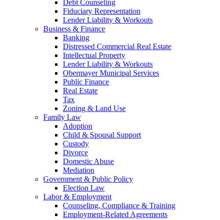
Debt Counseling
Fiduciary Representation
Lender Liability & Workouts
Business & Finance
Banking
Distressed Commercial Real Estate
Intellectual Property
Lender Liability & Workouts
Obermayer Municipal Services
Public Finance
Real Estate
Tax
Zoning & Land Use
Family Law
Adoption
Child & Spousal Support
Custody
Divorce
Domestic Abuse
Mediation
Government & Public Policy
Election Law
Labor & Employment
Counseling, Compliance & Training
Employment-Related Agreements