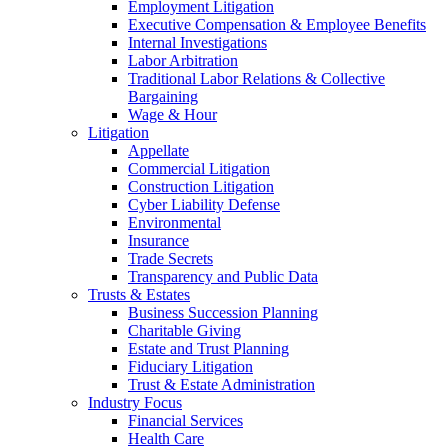
Employment Litigation
Executive Compensation & Employee Benefits
Internal Investigations
Labor Arbitration
Traditional Labor Relations & Collective
Bargaining
Wage & Hour
Litigation
Appellate
Commercial Litigation
Construction Litigation
Cyber Liability Defense
Environmental
Insurance
Trade Secrets
Transparency and Public Data
Trusts & Estates
Business Succession Planning
Charitable Giving
Estate and Trust Planning
Fiduciary Litigation
Trust & Estate Administration
Industry Focus
Financial Services
Health Care