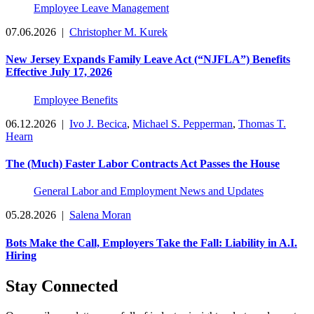
Employee Leave Management
07.06.2026
|
Christopher M. Kurek
New Jersey Expands Family Leave Act (“NJFLA”) Benefits
Effective July 17, 2026
Employee Benefits
06.12.2026
|
Ivo J. Becica
,
Michael S. Pepperman
,
Thomas T.
Hearn
The (Much) Faster Labor Contracts Act Passes the House
General Labor and Employment News and Updates
05.28.2026
|
Salena Moran
Bots Make the Call, Employers Take the Fall: Liability in A.I.
Hiring
Stay Connected