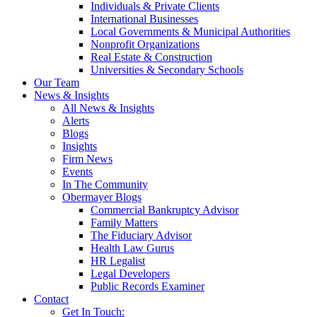
Individuals & Private Clients
International Businesses
Local Governments & Municipal Authorities
Nonprofit Organizations
Real Estate & Construction
Universities & Secondary Schools
Our Team
News & Insights
All News & Insights
Alerts
Blogs
Insights
Firm News
Events
In The Community
Obermayer Blogs
Commercial Bankruptcy Advisor
Family Matters
The Fiduciary Advisor
Health Law Gurus
HR Legalist
Legal Developers
Public Records Examiner
Contact
Get In Touch: