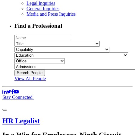
Legal Inquiries
General Inquiries
Media and Press Inquiries
Find a Professional
View All People
Stay Connected
HR Legalist