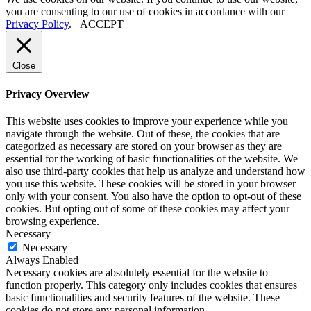
you are consenting to our use of cookies in accordance with our
Privacy Policy
.
ACCEPT
Close
Privacy Overview
This website uses cookies to improve your experience while you
navigate through the website. Out of these, the cookies that are
categorized as necessary are stored on your browser as they are
essential for the working of basic functionalities of the website. We
also use third-party cookies that help us analyze and understand how
you use this website. These cookies will be stored in your browser
only with your consent. You also have the option to opt-out of these
cookies. But opting out of some of these cookies may affect your
browsing experience.
Necessary
Necessary
Always Enabled
Necessary cookies are absolutely essential for the website to
function properly. This category only includes cookies that ensures
basic functionalities and security features of the website. These
cookies do not store any personal information.