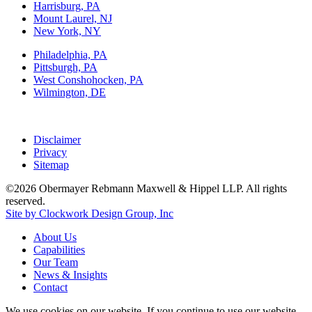
Harrisburg, PA
Mount Laurel, NJ
New York, NY
Philadelphia, PA
Pittsburgh, PA
West Conshohocken, PA
Wilmington, DE
Disclaimer
Privacy
Sitemap
©2026 Obermayer Rebmann Maxwell & Hippel LLP. All rights
reserved.
Site by Clockwork Design Group, Inc
About
Us
Capabilities
Our
Team
News
&
Insights
Contact
We use cookies on our website. If you continue to use our website,