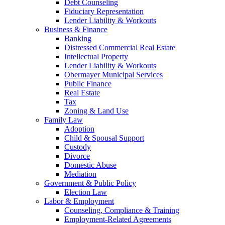
Debt Counseling
Fiduciary Representation
Lender Liability & Workouts
Business & Finance
Banking
Distressed Commercial Real Estate
Intellectual Property
Lender Liability & Workouts
Obermayer Municipal Services
Public Finance
Real Estate
Tax
Zoning & Land Use
Family Law
Adoption
Child & Spousal Support
Custody
Divorce
Domestic Abuse
Mediation
Government & Public Policy
Election Law
Labor & Employment
Counseling, Compliance & Training
Employment-Related Agreements