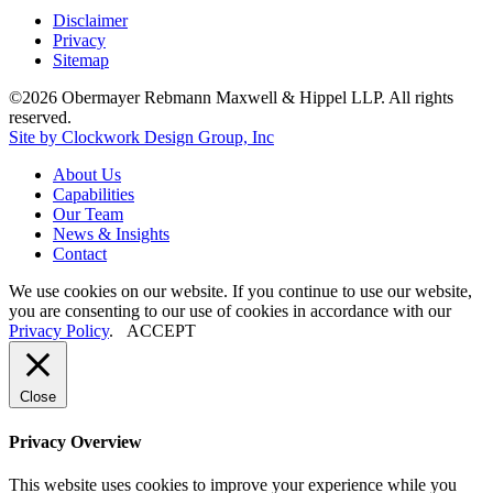
Disclaimer
Privacy
Sitemap
©2026 Obermayer Rebmann Maxwell & Hippel LLP. All rights
reserved.
Site by Clockwork Design Group, Inc
About
Us
Capabilities
Our
Team
News
&
Insights
Contact
We use cookies on our website. If you continue to use our website,
you are consenting to our use of cookies in accordance with our
Privacy Policy
.
ACCEPT
Close
Privacy Overview
This website uses cookies to improve your experience while you