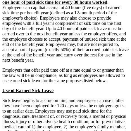
one hour of paid sick time for every 30 hours worked
.
Employers can cap that accrual at 40 hours (five days) of earned
sick time per benefit year (defined as a 12-month period of the
employer’s choice). Employers may also choose to provide
employees with a full year’s complement of sick time on the first
day of the benefit year. Up to 40 hours of paid sick leave must be
carried over to the next benefit year unless the employer offers, and
the employee chooses to accept, payment of unused sick time at the
end of the benefit year. Employees may, but are not required to,
accept a partial payout (exactly 50%) of their accrued paid sick leave
at the end of the benefit year and carry over the rest for use in the
next benefit year.
Employers that offer paid time off at a rate equal to or greater than
the law will be in compliance, as long as employees are allowed to
use earned sick leave for the same purposes listed below.
Use of Earned Sick Leave
Sick leave begins to accrue on hire, and employees can use it after
they have been employed for 120 days unless the employer agrees
to an earlier date. Employees may use paid sick time for the
diagnosis, care, treatment of, or recovery from, a mental or physical
illness, injury or other adverse health condition, or for preventative
medical care of 1) the employee, 2) the employee’s family member,