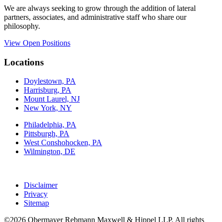
We are always seeking to grow through the addition of lateral
partners, associates, and administrative staff who share our
philosophy.
View Open Positions
Locations
Doylestown, PA
Harrisburg, PA
Mount Laurel, NJ
New York, NY
Philadelphia, PA
Pittsburgh, PA
West Conshohocken, PA
Wilmington, DE
Disclaimer
Privacy
Sitemap
©2026 Obermayer Rebmann Maxwell & Hippel LLP. All rights