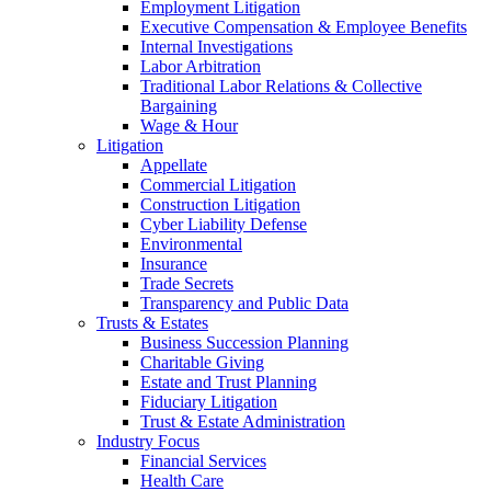
Employment Litigation
Executive Compensation & Employee Benefits
Internal Investigations
Labor Arbitration
Traditional Labor Relations & Collective
Bargaining
Wage & Hour
Litigation
Appellate
Commercial Litigation
Construction Litigation
Cyber Liability Defense
Environmental
Insurance
Trade Secrets
Transparency and Public Data
Trusts & Estates
Business Succession Planning
Charitable Giving
Estate and Trust Planning
Fiduciary Litigation
Trust & Estate Administration
Industry Focus
Financial Services
Health Care