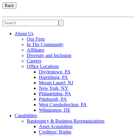
Back
About Us
Our Firm
In The Community
Affiliates
Diversity and Inclusion
Careers
Office Locations
Doylestown, PA
Harrisburg, PA
Mount Laurel, NJ
New York, NY
Philadelphia, PA
Pittsburgh, PA
West Conshohocken, PA
Wilmington, DE
Capabilities
Bankruptcy & Business Reorganizations
Asset Acquisition
Creditors’ Rights