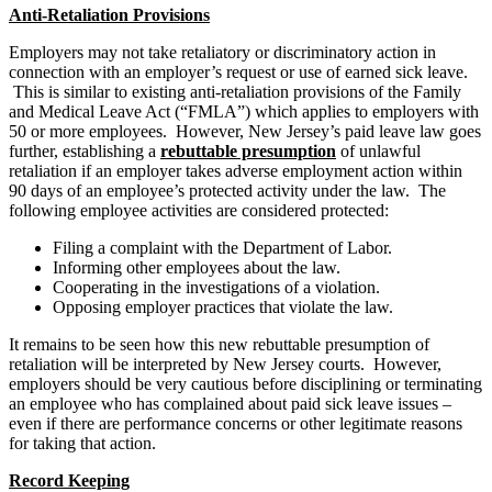
Anti-Retaliation Provisions
Employers may not take retaliatory or discriminatory action in
connection with an employer’s request or use of earned sick leave.
This is similar to existing anti-retaliation provisions of the Family
and Medical Leave Act (“FMLA”) which applies to employers with
50 or more employees. However, New Jersey’s paid leave law goes
further, establishing a
rebuttable presumption
of unlawful
retaliation if an employer takes adverse employment action within
90 days of an employee’s protected activity under the law. The
following employee activities are considered protected:
Filing a complaint with the Department of Labor.
Informing other employees about the law.
Cooperating in the investigations of a violation.
Opposing employer practices that violate the law.
It remains to be seen how this new rebuttable presumption of
retaliation will be interpreted by New Jersey courts. However,
employers should be very cautious before disciplining or terminating
an employee who has complained about paid sick leave issues –
even if there are performance concerns or other legitimate reasons
for taking that action.
Record Keeping