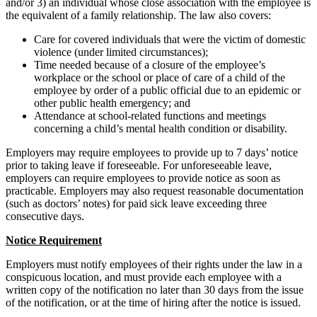
and/or 3) an individual whose close association with the employee is
the equivalent of a family relationship. The law also covers:
Care for covered individuals that were the victim of domestic
violence (under limited circumstances);
Time needed because of a closure of the employee’s
workplace or the school or place of care of a child of the
employee by order of a public official due to an epidemic or
other public health emergency; and
Attendance at school-related functions and meetings
concerning a child’s mental health condition or disability.
Employers may require employees to provide up to 7 days’ notice
prior to taking leave if foreseeable. For unforeseeable leave,
employers can require employees to provide notice as soon as
practicable. Employers may also request reasonable documentation
(such as doctors’ notes) for paid sick leave exceeding three
consecutive days.
Notice Requirement
Employers must notify employees of their rights under the law in a
conspicuous location, and must provide each employee with a
written copy of the notification no later than 30 days from the issue
of the notification, or at the time of hiring after the notice is issued.