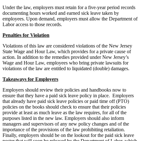
Under the law, employers must retain for a five-year period records
documenting hours worked and earned sick leave taken by
employees. Upon demand, employers must allow the Department of
Labor access to those records.
Penalties for Violation
Violations of this law are considered violations of the New Jersey
State Wage and Hour Law, which provides for a private cause of
action. In addition to the remedies provided under New Jersey’s
Wage and Hour Law, employees who bring private lawsuits for
violations of the law are entitled to liquidated (double) damages.
Takeaways for Employers
Employers should review their policies and handbooks now to
ensure that they have a paid sick leave policy in place. Employers
that already have paid sick leave policies or paid time off (PTO)
policies on the books should check to ensure that their policies
provide at least as much leave as the law requires, for all of the
purposes listed in the new law. Employers should also inform
managers and supervisors of any new policy changes and of the
importance of the provisions of the law prohibiting retaliation.
Finally, employers should be on the lookout for the paid sick leave
poster that will soon be released by the Department of Labor, which