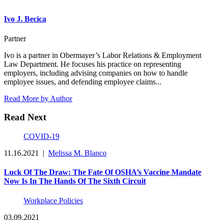
Ivo J. Becica
Partner
Ivo is a partner in Obermayer’s Labor Relations & Employment
Law Department. He focuses his practice on representing
employers, including advising companies on how to handle
employee issues, and defending employee claims...
Read More by Author
Read Next
COVID-19
11.16.2021
|
Melissa M. Blanco
Luck Of The Draw: The Fate Of OSHA’s Vaccine Mandate
Now Is In The Hands Of The Sixth Circuit
Workplace Policies
03.09.2021