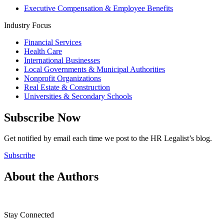
Executive Compensation & Employee Benefits
Industry Focus
Financial Services
Health Care
International Businesses
Local Governments & Municipal Authorities
Nonprofit Organizations
Real Estate & Construction
Universities & Secondary Schools
Subscribe Now
Get notified by email each time we post to the HR Legalist’s blog.
Subscribe
About the Authors
Stay Connected