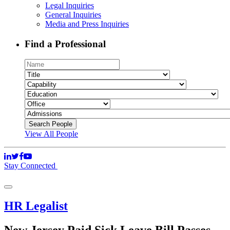
Legal Inquiries
General Inquiries
Media and Press Inquiries
Find a Professional
View All People
Stay Connected
HR Legalist