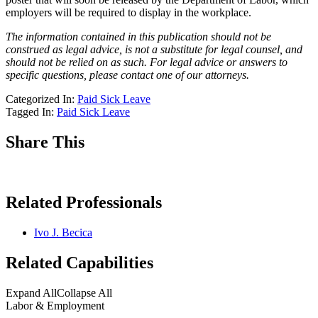
employers will be required to display in the workplace.
The information contained in this publication should not be
construed as legal advice, is not a substitute for legal counsel, and
should not be relied on as such. For legal advice or answers to
specific questions, please contact one of our attorneys.
Categorized In:
Paid Sick Leave
Tagged In:
Paid Sick Leave
Share This
Related Professionals
Ivo J. Becica
Related Capabilities
Expand All
Collapse All
Labor & Employment