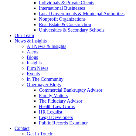
Individuals & Private Clients
International Businesses
Local Governments & Municipal Authorities
Nonprofit Organizations
Real Estate & Construction
Universities & Secondary Schools
Our Team
News & Insights
All News & Insights
Alerts
Blogs
Insights
Firm News
Events
In The Community
Obermayer Blogs
Commercial Bankruptcy Advisor
Family Matters
The Fiduciary Advisor
Health Law Gurus
HR Legalist
Legal Developers
Public Records Examiner
Contact
Get In Touch: