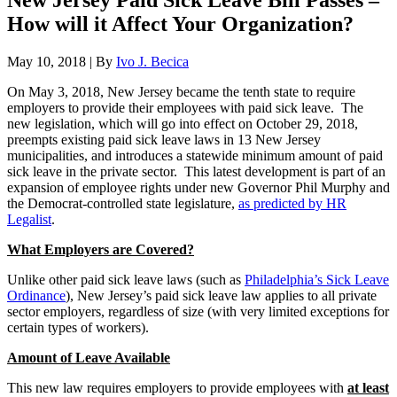
New Jersey Paid Sick Leave Bill Passes –
How will it Affect Your Organization?
May 10, 2018
|
By
Ivo J. Becica
On May 3, 2018, New Jersey became the tenth state to require
employers to provide their employees with paid sick leave. The
new legislation, which will go into effect on October 29, 2018,
preempts existing paid sick leave laws in 13 New Jersey
municipalities, and introduces a statewide minimum amount of paid
sick leave in the private sector. This latest development is part of an
expansion of employee rights under new Governor Phil Murphy and
the Democrat-controlled state legislature,
as predicted by HR
Legalist
.
What Employers are Covered?
Unlike other paid sick leave laws (such as
Philadelphia’s Sick Leave
Ordinance
), New Jersey’s paid sick leave law applies to all private
sector employers, regardless of size (with very limited exceptions for
certain types of workers).
Amount of Leave Available
This new law requires employers to provide employees with
at least