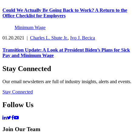
Could We Actually Be Going Back to Work? A Return to the
Office Checklist for Employers
Minimum Wage
01.20.2021
|
Charles L. Shute Jr.
,
Ivo J. Becica
Transition Update: A Look at President Biden’s Plans for Sick
Pay and Minimum Wage
Stay Connected
Our email newsletters are full of industry insights, alerts and events.
Stay Connected
Follow Us
Join Our Team