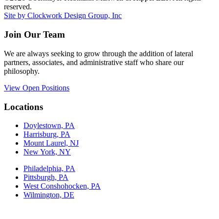
reserved.
Site by Clockwork Design Group, Inc
Join Our Team
We are always seeking to grow through the addition of lateral
partners, associates, and administrative staff who share our
philosophy.
View Open Positions
Locations
Doylestown, PA
Harrisburg, PA
Mount Laurel, NJ
New York, NY
Philadelphia, PA
Pittsburgh, PA
West Conshohocken, PA
Wilmington, DE