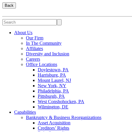
Back
About Us
Our Firm
In The Community
Affiliates
Diversity and Inclusion
Careers
Office Locations
Doylestown, PA
Harrisburg, PA
Mount Laurel, NJ
New York, NY
Philadelphia, PA
Pittsburgh, PA
West Conshohocken, PA
Wilmington, DE
Capabilities
Bankruptcy & Business Reorganizations
Asset Acquisition
Creditors’ Rights