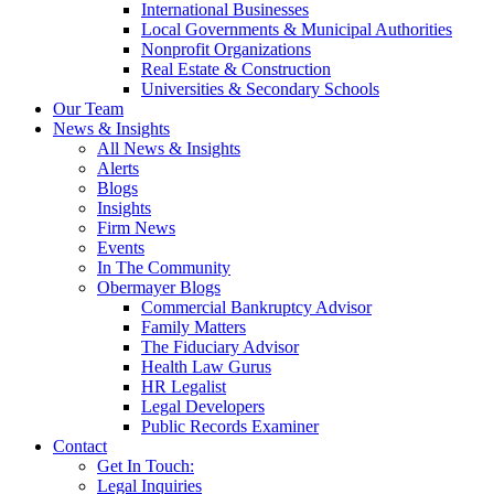
International Businesses
Local Governments & Municipal Authorities
Nonprofit Organizations
Real Estate & Construction
Universities & Secondary Schools
Our Team
News & Insights
All News & Insights
Alerts
Blogs
Insights
Firm News
Events
In The Community
Obermayer Blogs
Commercial Bankruptcy Advisor
Family Matters
The Fiduciary Advisor
Health Law Gurus
HR Legalist
Legal Developers
Public Records Examiner
Contact
Get In Touch:
Legal Inquiries