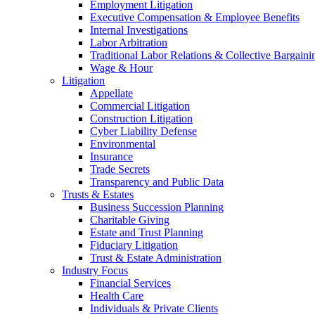
Employment Litigation
Executive Compensation & Employee Benefits
Internal Investigations
Labor Arbitration
Traditional Labor Relations & Collective Bargaini
Wage & Hour
Litigation
Appellate
Commercial Litigation
Construction Litigation
Cyber Liability Defense
Environmental
Insurance
Trade Secrets
Transparency and Public Data
Trusts & Estates
Business Succession Planning
Charitable Giving
Estate and Trust Planning
Fiduciary Litigation
Trust & Estate Administration
Industry Focus
Financial Services
Health Care
Individuals & Private Clients