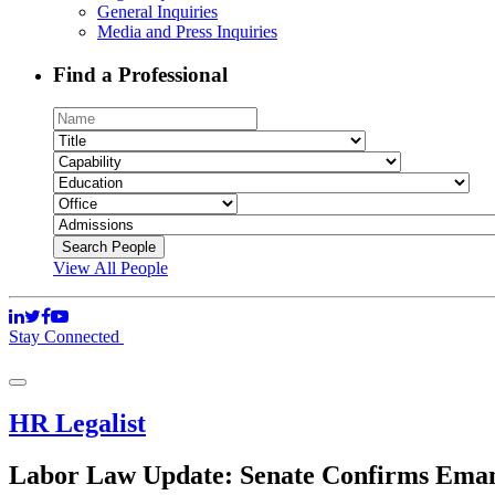
General Inquiries
Media and Press Inquiries
Find a Professional
View All People
Stay Connected
HR Legalist
Labor Law Update: Senate Confirms Emanu