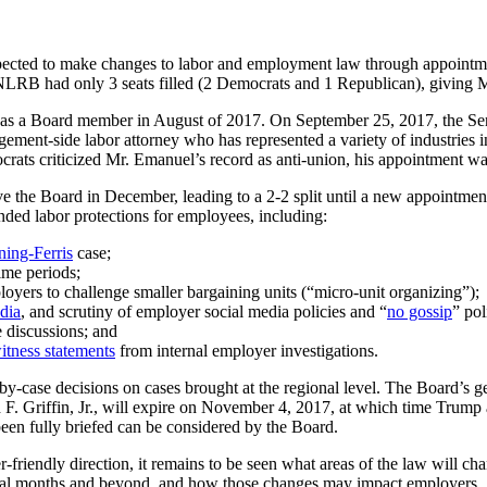
pected to make changes to labor and employment law through appointme
LRB had only 3 seats filled (2 Democrats and 1 Republican), giving Mr
 as a Board member in August of 2017. On September 25, 2017, the S
nagement-side labor attorney who has represented a variety of industr
ocrats criticized Mr. Emanuel’s record as anti-union, his appointment 
e the Board in December, leading to a 2-2 split until a new appointment
ed labor protections for employees, including:
ing-Ferris
case;
ime periods;
loyers to challenge smaller bargaining units (“micro-unit organizing”);
dia
, and scrutiny of employer social media policies and “
no gossip
” pol
discussions; and
itness statements
from internal employer investigations.
-case decisions on cases brought at the regional level. The Board’s ge
F. Griffin, Jr., will expire on November 4, 2017, at which time Trump 
een fully briefed can be considered by the Board.
er-friendly direction, it remains to be seen what areas of the law will 
eral months and beyond, and how those changes may impact employers.