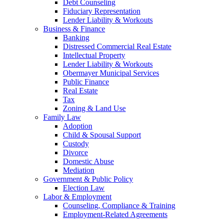
Debt Counseling
Fiduciary Representation
Lender Liability & Workouts
Business & Finance
Banking
Distressed Commercial Real Estate
Intellectual Property
Lender Liability & Workouts
Obermayer Municipal Services
Public Finance
Real Estate
Tax
Zoning & Land Use
Family Law
Adoption
Child & Spousal Support
Custody
Divorce
Domestic Abuse
Mediation
Government & Public Policy
Election Law
Labor & Employment
Counseling, Compliance & Training
Employment-Related Agreements