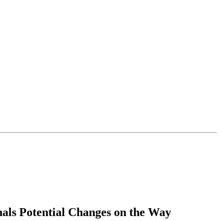
als Potential Changes on the Way