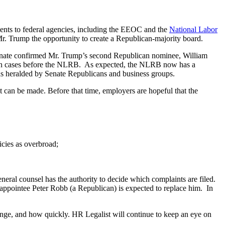
nts to federal agencies, including the EEOC and the
National Labor
. Trump the opportunity to create a Republican-majority board.
enate confirmed Mr. Trump’s second Republican nominee, William
ies in cases before the NLRB. As expected, the NLRB now has a
was heralded by Senate Republicans and business groups.
 can be made. Before that time, employers are hopeful that the
icies as overbroad;
neral counsel has the authority to decide which complaints are filed.
appointee Peter Robb (a Republican) is expected to replace him. In
change, and how quickly. HR Legalist will continue to keep an eye on