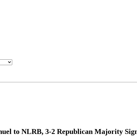
el to NLRB, 3-2 Republican Majority Sign