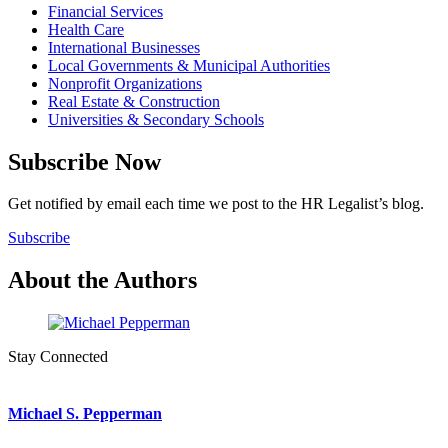
Financial Services
Health Care
International Businesses
Local Governments & Municipal Authorities
Nonprofit Organizations
Real Estate & Construction
Universities & Secondary Schools
Subscribe Now
Get notified by email each time we post to the HR Legalist’s blog.
Subscribe
About the Authors
Stay Connected
Michael S. Pepperman