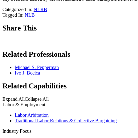
Categorized In:
NLRB
Tagged In:
NLB
Share This
Related Professionals
Michael S. Pepperman
Ivo J. Becica
Related Capabilities
Expand All
Collapse All
Labor & Employment
Labor Arbitration
Traditional Labor Relations & Collective Bargaining
Industry Focus