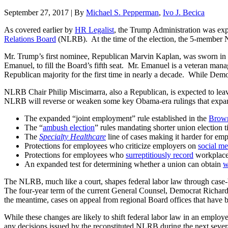
September 27, 2017
|
By
Michael S. Pepperman
,
Ivo J. Becica
As covered earlier by
HR Legalist
, the Trump Administration was ex
Relations Board
(NLRB). At the time of the election, the 5-member N
Mr. Trump’s first nominee, Republican Marvin Kaplan, was sworn in
Emanuel, to fill the Board’s fifth seat. Mr. Emanuel is a veteran ma
Republican majority for the first time in nearly a decade. While Dem
NLRB Chair Philip Miscimarra, also a Republican, is expected to leav
NLRB will reverse or weaken some key Obama-era rulings that expand
The expanded “joint employment” rule established in the
Brown
The “
ambush election
” rules mandating shorter union election t
The
Specialty Healthcare
line of cases making it harder for emp
Protections for employees who criticize employers on
social me
Protections for employees who
surreptitiously record
workplace 
An expanded test for determining whether a union can obtain
w
The NLRB, much like a court, shapes federal labor law through case-by
The four-year term of the current General Counsel, Democrat Richard 
the meantime, cases on appeal from regional Board offices that have b
While these changes are likely to shift federal labor law in an employ
any decisions issued by the reconstituted NLRB during the next sev