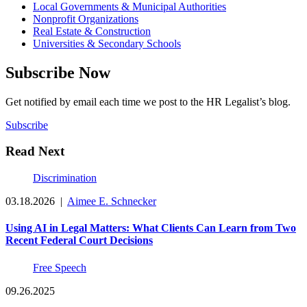
Local Governments & Municipal Authorities
Nonprofit Organizations
Real Estate & Construction
Universities & Secondary Schools
Subscribe Now
Get notified by email each time we post to the HR Legalist’s blog.
Subscribe
Read Next
Discrimination
03.18.2026
|
Aimee E. Schnecker
Using AI in Legal Matters: What Clients Can Learn from Two
Recent Federal Court Decisions
Free Speech
09.26.2025