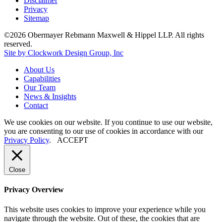
Disclaimer
Privacy
Sitemap
©2026 Obermayer Rebmann Maxwell & Hippel LLP. All rights
reserved.
Site by Clockwork Design Group, Inc
About
Us
Capabilities
Our
Team
News
&
Insights
Contact
We use cookies on our website. If you continue to use our website,
you are consenting to our use of cookies in accordance with our
Privacy Policy
.
ACCEPT
Close
Privacy Overview
This website uses cookies to improve your experience while you
navigate through the website. Out of these, the cookies that are