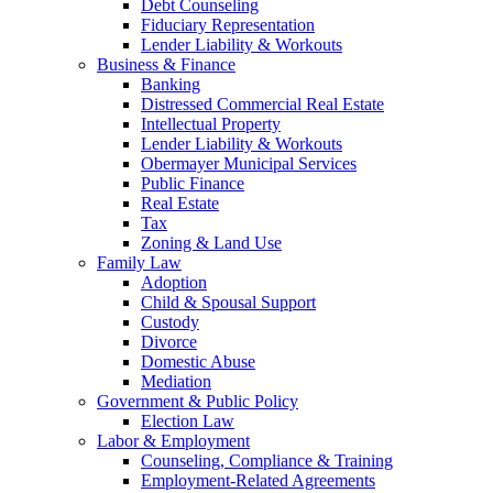
Debt Counseling
Fiduciary Representation
Lender Liability & Workouts
Business & Finance
Banking
Distressed Commercial Real Estate
Intellectual Property
Lender Liability & Workouts
Obermayer Municipal Services
Public Finance
Real Estate
Tax
Zoning & Land Use
Family Law
Adoption
Child & Spousal Support
Custody
Divorce
Domestic Abuse
Mediation
Government & Public Policy
Election Law
Labor & Employment
Counseling, Compliance & Training
Employment-Related Agreements