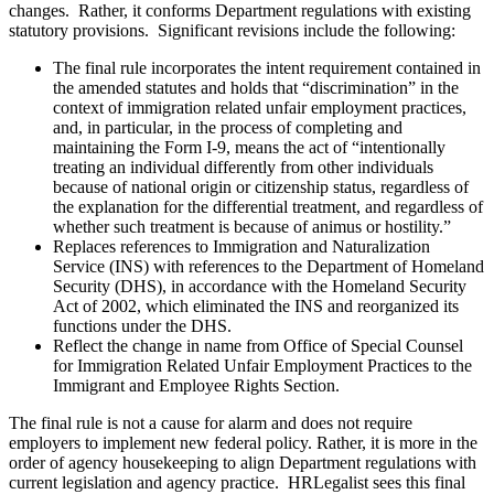
changes. Rather, it conforms Department regulations with existing
statutory provisions. Significant revisions include the following:
The final rule incorporates the intent requirement contained in
the amended statutes and holds that “discrimination” in the
context of immigration related unfair employment practices,
and, in particular, in the process of completing and
maintaining the Form I-9, means the act of “intentionally
treating an individual differently from other individuals
because of national origin or citizenship status, regardless of
the explanation for the differential treatment, and regardless of
whether such treatment is because of animus or hostility.”
Replaces references to Immigration and Naturalization
Service (INS) with references to the Department of Homeland
Security (DHS), in accordance with the Homeland Security
Act of 2002, which eliminated the INS and reorganized its
functions under the DHS.
Reflect the change in name from Office of Special Counsel
for Immigration Related Unfair Employment Practices to the
Immigrant and Employee Rights Section.
The final rule is not a cause for alarm and does not require
employers to implement new federal policy. Rather, it is more in the
order of agency housekeeping to align Department regulations with
current legislation and agency practice. HRLegalist sees this final