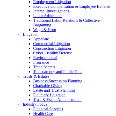
Employment Litigation
Executive Compensation & Employee Benefits
Internal Investigations
Labor Arbitration
Traditional Labor Relations & Collective
Bargaining
Wage & Hour
Litigation
Appellate
Commercial Litigation
Construction Litigation
Cyber Liability Defense
Environmental
Insurance
Trade Secrets
Transparency and Public Data
Trusts & Estates
Business Succession Planning
Charitable Giving
Estate and Trust Planning
Fiduciary Litigation
Trust & Estate Administration
Industry Focus
Financial Services
Health Care