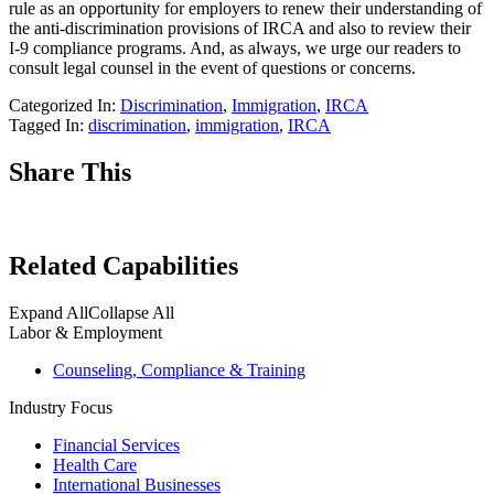
rule as an opportunity for employers to renew their understanding of
the anti-discrimination provisions of IRCA and also to review their
I-9 compliance programs. And, as always, we urge our readers to
consult legal counsel in the event of questions or concerns.
Categorized In:
Discrimination
,
Immigration
,
IRCA
Tagged In:
discrimination
,
immigration
,
IRCA
Share This
Related Capabilities
Expand All
Collapse All
Labor & Employment
Counseling, Compliance & Training
Industry Focus
Financial Services
Health Care
International Businesses