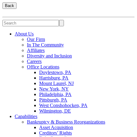
Back
About Us
Our Firm
In The Community
Affiliates
Diversity and Inclusion
Careers
Office Locations
Doylestown, PA
Harrisburg, PA
Mount Laurel, NJ
New York, NY
Philadelphia, PA
Pittsburgh, PA
West Conshohocken, PA
Wilmington, DE
Capabilities
Bankruptcy & Business Reorganizations
Asset Acquisition
Creditors’ Rights