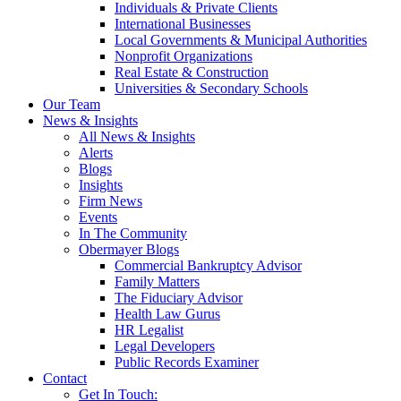
Individuals & Private Clients
International Businesses
Local Governments & Municipal Authorities
Nonprofit Organizations
Real Estate & Construction
Universities & Secondary Schools
Our Team
News & Insights
All News & Insights
Alerts
Blogs
Insights
Firm News
Events
In The Community
Obermayer Blogs
Commercial Bankruptcy Advisor
Family Matters
The Fiduciary Advisor
Health Law Gurus
HR Legalist
Legal Developers
Public Records Examiner
Contact
Get In Touch: