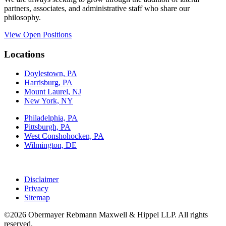
partners, associates, and administrative staff who share our
philosophy.
View Open Positions
Locations
Doylestown, PA
Harrisburg, PA
Mount Laurel, NJ
New York, NY
Philadelphia, PA
Pittsburgh, PA
West Conshohocken, PA
Wilmington, DE
Disclaimer
Privacy
Sitemap
©2026 Obermayer Rebmann Maxwell & Hippel LLP. All rights
reserved.