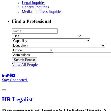
Legal Inquiries
General Inquiries
Media and Press Inquiries
Find a Professional
View All People
Stay Connected
HR Legalist