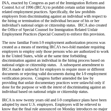
INA, enacted by Congress as part of the Immigration Reform and
Control Act of 1996 (IRCA) to prohibit certain unfair immigration
related employment practices. Specifically, the law prohibits
employers from discriminating against an individual with respect to
the hiring or termination of the individual because of his or her
individual’s national origin or citizenship status. IRCA also created
the Office of Special Counsel for Immigration Related Unfair
Employment Practices (Special Counsel) to enforce this provision.
The now familiar Form I-9 employment authorization process was
created as a means of meeting IRCA’s two-fold mandate requiring
employers to employ only those persons who are authorized to work
in the United States, while at the same time forbidding
discrimination against an individual in the hiring process based on
national origin or citizenship status. A subsequent amendment to
IRCA made it unlawful for employers to require more or different
documents or rejecting valid documents during the I-9 employment
verification process. Congress further amended the law by
providing that unfair documentary practices were unlawful only if
done for the purpose or with the
intent
of discriminating against an
individual based on national origin or citizenship status.
IRCA is now twenty years old and I-9 compliance plans have been
adopted by most U.S. employers. Employers will be relieved to
know that the final rule announced on Monday introduces no major