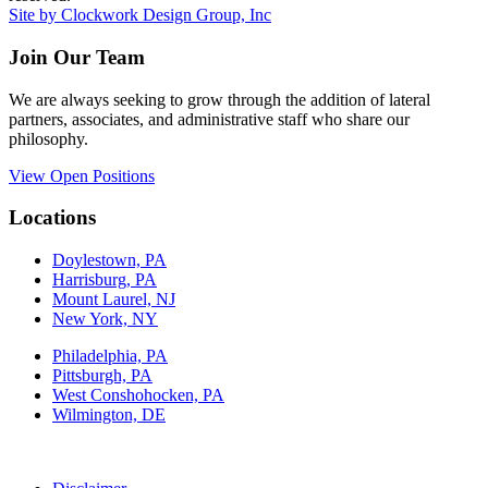
Site by Clockwork Design Group, Inc
Join Our Team
We are always seeking to grow through the addition of lateral
partners, associates, and administrative staff who share our
philosophy.
View Open Positions
Locations
Doylestown, PA
Harrisburg, PA
Mount Laurel, NJ
New York, NY
Philadelphia, PA
Pittsburgh, PA
West Conshohocken, PA
Wilmington, DE