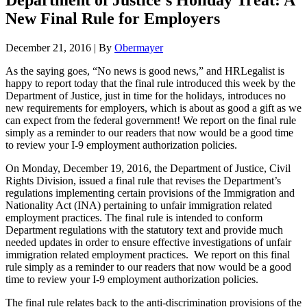
Department of Justice’s Holiday Treat: A
New Final Rule for Employers
December 21, 2016
|
By
Obermayer
As the saying goes, “No news is good news,” and HRLegalist is
happy to report today that the final rule introduced this week by the
Department of Justice, just in time for the holidays, introduces no
new requirements for employers, which is about as good a gift as we
can expect from the federal government! We report on the final rule
simply as a reminder to our readers that now would be a good time
to review your I-9 employment authorization policies.
On Monday, December 19, 2016, the Department of Justice, Civil
Rights Division, issued a final rule that revises the Department’s
regulations implementing certain provisions of the Immigration and
Nationality Act (INA) pertaining to unfair immigration related
employment practices. The final rule is intended to conform
Department regulations with the statutory text and provide much
needed updates in order to ensure effective investigations of unfair
immigration related employment practices. We report on this final
rule simply as a reminder to our readers that now would be a good
time to review your I-9 employment authorization policies.
The final rule relates back to the anti-discrimination provisions of the