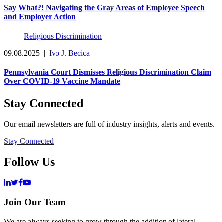
Say What?! Navigating the Gray Areas of Employee Speech
and Employer Action
Religious Discrimination
09.08.2025
|
Ivo J. Becica
Pennsylvania Court Dismisses Religious Discrimination Claim
Over COVID-19 Vaccine Mandate
Stay Connected
Our email newsletters are full of industry insights, alerts and events.
Stay Connected
Follow Us
Join Our Team
We are always seeking to grow through the addition of lateral