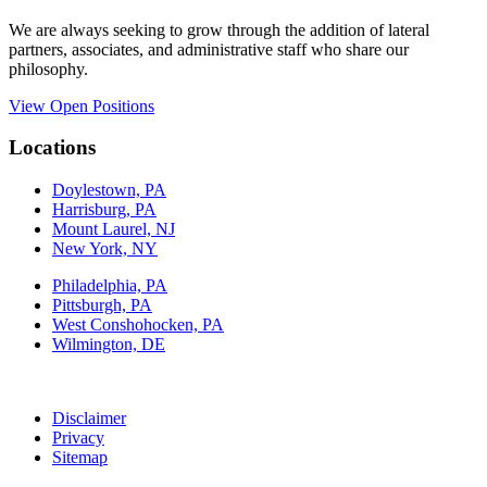
We are always seeking to grow through the addition of lateral
partners, associates, and administrative staff who share our
philosophy.
View Open Positions
Locations
Doylestown, PA
Harrisburg, PA
Mount Laurel, NJ
New York, NY
Philadelphia, PA
Pittsburgh, PA
West Conshohocken, PA
Wilmington, DE
Disclaimer
Privacy
Sitemap