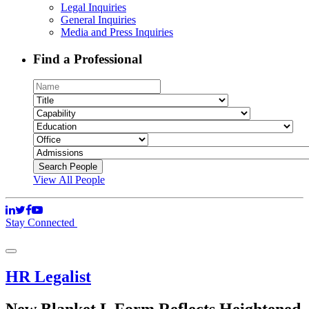
Legal Inquiries
General Inquiries
Media and Press Inquiries
Find a Professional
View All People
Stay Connected
HR Legalist