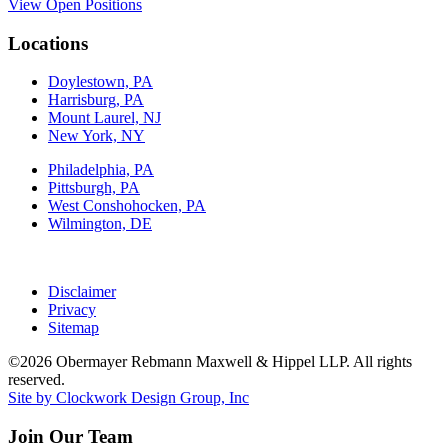
View Open Positions
Locations
Doylestown, PA
Harrisburg, PA
Mount Laurel, NJ
New York, NY
Philadelphia, PA
Pittsburgh, PA
West Conshohocken, PA
Wilmington, DE
Disclaimer
Privacy
Sitemap
©2026 Obermayer Rebmann Maxwell & Hippel LLP. All rights
reserved.
Site by Clockwork Design Group, Inc
Join Our Team