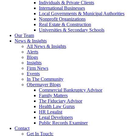
Individuals & Private Clients
International Businesses
Local Governments & Municipal Authorities
Nonprofit Organizations
Real Estate & Construction
Universities & Secondary Schools
Our Team
News & Insights
All News & Insights
Alerts
Blogs
Insights
Firm News
Events
In The Community
Obermayer Blogs
Commercial Bankruptcy Advisor
Family Matters
The Fiduciary Advisor
Health Law Gurus
HR Legalist
Legal Developers
Public Records Examiner
Contact
Get In Touch: