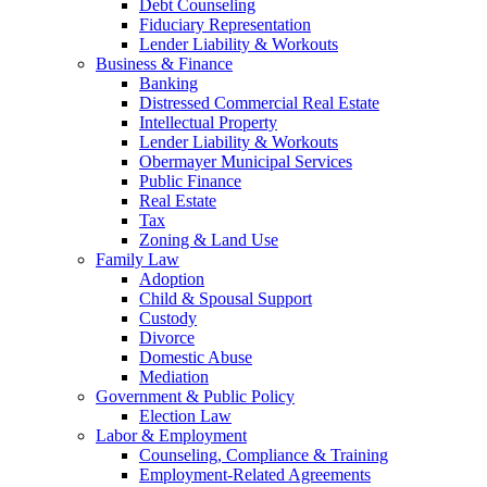
Debt Counseling
Fiduciary Representation
Lender Liability & Workouts
Business & Finance
Banking
Distressed Commercial Real Estate
Intellectual Property
Lender Liability & Workouts
Obermayer Municipal Services
Public Finance
Real Estate
Tax
Zoning & Land Use
Family Law
Adoption
Child & Spousal Support
Custody
Divorce
Domestic Abuse
Mediation
Government & Public Policy
Election Law
Labor & Employment
Counseling, Compliance & Training
Employment-Related Agreements