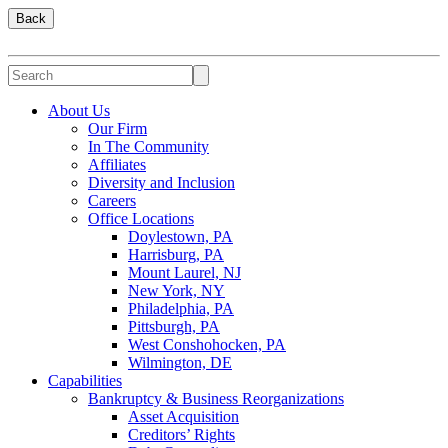
Back
About Us
Our Firm
In The Community
Affiliates
Diversity and Inclusion
Careers
Office Locations
Doylestown, PA
Harrisburg, PA
Mount Laurel, NJ
New York, NY
Philadelphia, PA
Pittsburgh, PA
West Conshohocken, PA
Wilmington, DE
Capabilities
Bankruptcy & Business Reorganizations
Asset Acquisition
Creditors’ Rights