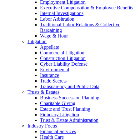
Employment Litigation
Executive Compensation & Employee Benefits
Internal Investigations
Labor Arbitration
Traditional Labor Relations & Collective
Bargaining
Wage & Hour
Litigation
Appellate
Commercial Litigation
Construction Litigation
Cyber Liability Defense
Environmental
Insurance
Trade Secrets
Transparency and Public Data
Trusts & Estates
Business Succession Planning
Charitable Giving
Estate and Trust Planning
Fiduciary Litigation
Trust & Estate Administration
Industry Focus
Financial Services
Health Care