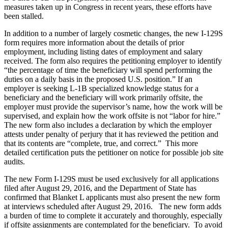
measures taken up in Congress in recent years, these efforts have
been stalled.
In addition to a number of largely cosmetic changes, the new I-129S
form requires more information about the details of prior
employment, including listing dates of employment and salary
received. The form also requires the petitioning employer to identify
“the percentage of time the beneficiary will spend performing the
duties on a daily basis in the proposed U.S. position.” If an
employer is seeking L-1B specialized knowledge status for a
beneficiary and the beneficiary will work primarily offsite, the
employer must provide the supervisor’s name, how the work will be
supervised, and explain how the work offsite is not “labor for hire.”
The new form also includes a declaration by which the employer
attests under penalty of perjury that it has reviewed the petition and
that its contents are “complete, true, and correct.” This more
detailed certification puts the petitioner on notice for possible job site
audits.
The new Form I-129S must be used exclusively for all applications
filed after August 29, 2016, and the Department of State has
confirmed that Blanket L applicants must also present the new form
at interviews scheduled after August 29, 2016. The new form adds
a burden of time to complete it accurately and thoroughly, especially
if offsite assignments are contemplated for the beneficiary. To avoid