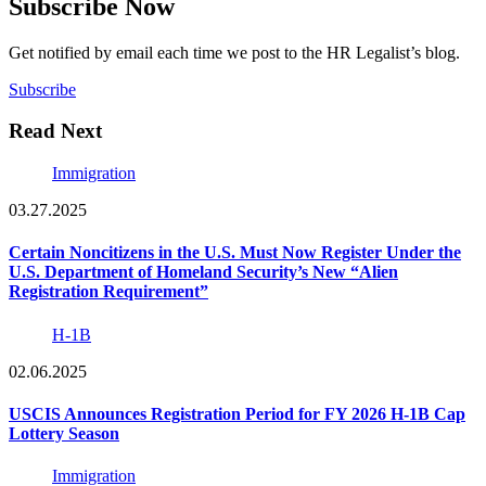
Subscribe Now
Get notified by email each time we post to the HR Legalist’s blog.
Subscribe
Read Next
Immigration
03.27.2025
Certain Noncitizens in the U.S. Must Now Register Under the
U.S. Department of Homeland Security’s New “Alien
Registration Requirement”
H-1B
02.06.2025
USCIS Announces Registration Period for FY 2026 H-1B Cap
Lottery Season
Immigration