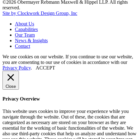
©2026 Obermayer Rebmann Maxwell & Hippel LLP. All rights
reserved.
Site by Clockwork Design Group, Inc
About
Us
Capabilities
Our
Team
News
&
Insights
Contact
We use cookies on our website. If you continue to use our website,
you are consenting to our use of cookies in accordance with our
Privacy Policy
.
ACCEPT
Close
Privacy Overview
This website uses cookies to improve your experience while you
navigate through the website. Out of these, the cookies that are
categorized as necessary are stored on your browser as they are
essential for the working of basic functionalities of the website. We
also use third-party cookies that help us analyze and understand how