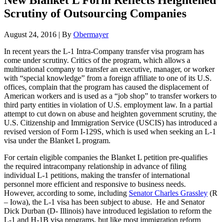
New Blanket L Form Reflects Heightened
Scrutiny of Outsourcing Companies
August 24, 2016
|
By
Obermayer
In recent years the L-1 Intra-Company transfer visa program has
come under scrutiny. Critics of the program, which allows a
multinational company to transfer an executive, manager, or worker
with “special knowledge” from a foreign affiliate to one of its U.S.
offices, complain that the program has caused the displacement of
American workers and is used as a “job shop” to transfer workers to
third party entities in violation of U.S. employment law. In a partial
attempt to cut down on abuse and heighten government scrutiny, the
U.S. Citizenship and Immigration Service (USCIS) has introduced a
revised version of Form I-129S, which is used when seeking an L-1
visa under the Blanket L program.
For certain eligible companies the Blanket L petition pre-qualifies
the required intracompany relationship in advance of filing
individual L-1 petitions, making the transfer of international
personnel more efficient and responsive to business needs.
However, according to some, including
Senator Charles Grassley
(R
– Iowa), the L-1 visa has been subject to abuse. He and Senator
Dick Durban (D- Illinois) have introduced legislation to reform the
L-1 and H-1B visa programs, but like most immigration reform