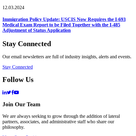
12.03.2024
Immigration Policy Update: USCIS Now Requires the I-693
Medical Exam Report to be Filed Together with the I-485
Adjustment of Status Application
Stay Connected
Our email newsletters are full of industry insights, alerts and events.
Stay Connected
Follow Us
Join Our Team
We are always seeking to grow through the addition of lateral
partners, associates, and administrative staff who share our
philosophy.