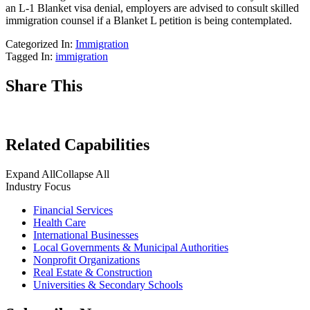
an L-1 Blanket visa denial, employers are advised to consult skilled
immigration counsel if a Blanket L petition is being contemplated.
Categorized In:
Immigration
Tagged In:
immigration
Share This
Related Capabilities
Expand All
Collapse All
Industry Focus
Financial Services
Health Care
International Businesses
Local Governments & Municipal Authorities
Nonprofit Organizations
Real Estate & Construction
Universities & Secondary Schools