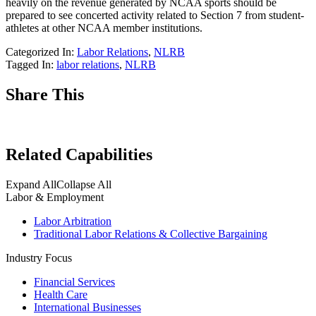
heavily on the revenue generated by NCAA sports should be
prepared to see concerted activity related to Section 7 from student-
athletes at other NCAA member institutions.
Categorized In:
Labor Relations
,
NLRB
Tagged In:
labor relations
,
NLRB
Share This
Related Capabilities
Expand All
Collapse All
Labor & Employment
Labor Arbitration
Traditional Labor Relations & Collective Bargaining
Industry Focus
Financial Services
Health Care
International Businesses