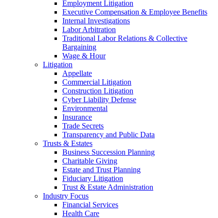
Employment Litigation
Executive Compensation & Employee Benefits
Internal Investigations
Labor Arbitration
Traditional Labor Relations & Collective
Bargaining
Wage & Hour
Litigation
Appellate
Commercial Litigation
Construction Litigation
Cyber Liability Defense
Environmental
Insurance
Trade Secrets
Transparency and Public Data
Trusts & Estates
Business Succession Planning
Charitable Giving
Estate and Trust Planning
Fiduciary Litigation
Trust & Estate Administration
Industry Focus
Financial Services
Health Care