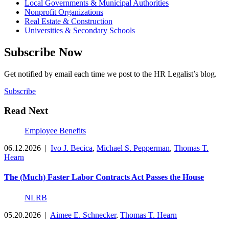
Local Governments & Municipal Authorities
Nonprofit Organizations
Real Estate & Construction
Universities & Secondary Schools
Subscribe Now
Get notified by email each time we post to the HR Legalist’s blog.
Subscribe
Read Next
Employee Benefits
06.12.2026
|
Ivo J. Becica
,
Michael S. Pepperman
,
Thomas T.
Hearn
The (Much) Faster Labor Contracts Act Passes the House
NLRB
05.20.2026
|
Aimee E. Schnecker
,
Thomas T. Hearn