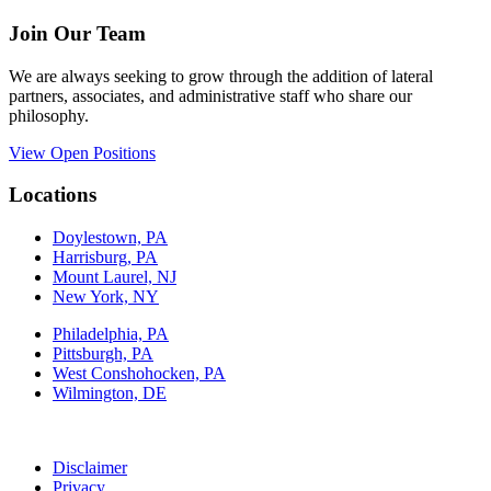
Join Our Team
We are always seeking to grow through the addition of lateral
partners, associates, and administrative staff who share our
philosophy.
View Open Positions
Locations
Doylestown, PA
Harrisburg, PA
Mount Laurel, NJ
New York, NY
Philadelphia, PA
Pittsburgh, PA
West Conshohocken, PA
Wilmington, DE
Disclaimer
Privacy