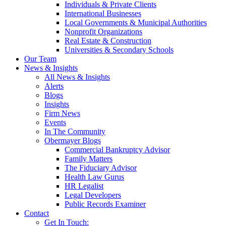
Individuals & Private Clients
International Businesses
Local Governments & Municipal Authorities
Nonprofit Organizations
Real Estate & Construction
Universities & Secondary Schools
Our Team
News & Insights
All News & Insights
Alerts
Blogs
Insights
Firm News
Events
In The Community
Obermayer Blogs
Commercial Bankruptcy Advisor
Family Matters
The Fiduciary Advisor
Health Law Gurus
HR Legalist
Legal Developers
Public Records Examiner
Contact
Get In Touch: