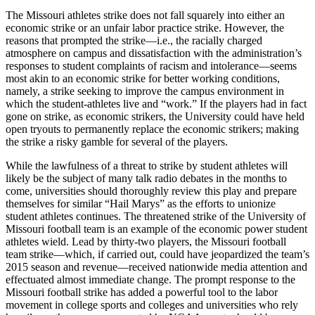
The Missouri athletes strike does not fall squarely into either an
economic strike or an unfair labor practice strike. However, the
reasons that prompted the strike—i.e., the racially charged
atmosphere on campus and dissatisfaction with the administration’s
responses to student complaints of racism and intolerance—seems
most akin to an economic strike for better working conditions,
namely, a strike seeking to improve the campus environment in
which the student-athletes live and “work.” If the players had in fact
gone on strike, as economic strikers, the University could have held
open tryouts to permanently replace the economic strikers; making
the strike a risky gamble for several of the players.
While the lawfulness of a threat to strike by student athletes will
likely be the subject of many talk radio debates in the months to
come, universities should thoroughly review this play and prepare
themselves for similar “Hail Marys” as the efforts to unionize
student athletes continues. The threatened strike of the University of
Missouri football team is an example of the economic power student
athletes wield. Lead by thirty-two players, the Missouri football
team strike—which, if carried out, could have jeopardized the team’s
2015 season and revenue—received nationwide media attention and
effectuated almost immediate change. The prompt response to the
Missouri football strike has added a powerful tool to the labor
movement in college sports and colleges and universities who rely