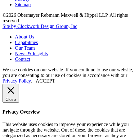
Sitemap
©2026 Obermayer Rebmann Maxwell & Hippel LLP. All rights
reserved.
Site by Clockwork Design Group, Inc
About
Us
Capabilities
Our
Team
News
&
Insights
Contact
We use cookies on our website. If you continue to use our website,
you are consenting to our use of cookies in accordance with our
Privacy Policy
.
ACCEPT
Close
Privacy Overview
This website uses cookies to improve your experience while you
navigate through the website. Out of these, the cookies that are
categorized as necessary are stored on your browser as they are