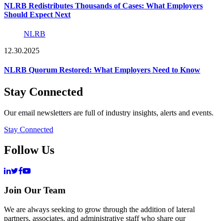
NLRB Redistributes Thousands of Cases: What Employers
Should Expect Next
NLRB
12.30.2025
NLRB Quorum Restored: What Employers Need to Know
Stay Connected
Our email newsletters are full of industry insights, alerts and events.
Stay Connected
Follow Us
Join Our Team
We are always seeking to grow through the addition of lateral
partners, associates, and administrative staff who share our