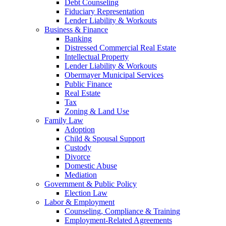
Debt Counseling
Fiduciary Representation
Lender Liability & Workouts
Business & Finance
Banking
Distressed Commercial Real Estate
Intellectual Property
Lender Liability & Workouts
Obermayer Municipal Services
Public Finance
Real Estate
Tax
Zoning & Land Use
Family Law
Adoption
Child & Spousal Support
Custody
Divorce
Domestic Abuse
Mediation
Government & Public Policy
Election Law
Labor & Employment
Counseling, Compliance & Training
Employment-Related Agreements