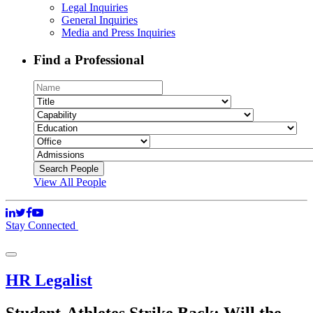
Legal Inquiries
General Inquiries
Media and Press Inquiries
Find a Professional
View All People
Stay Connected
HR Legalist