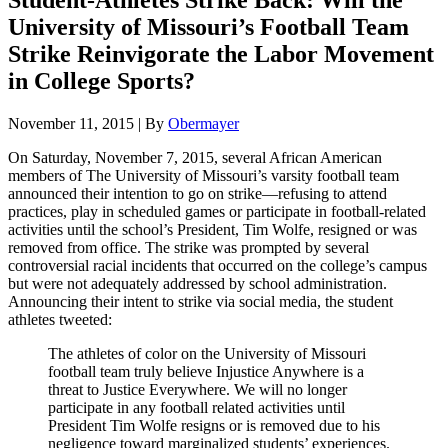
Student-Athletes Strike Back: Will the
University of Missouri’s Football Team
Strike Reinvigorate the Labor Movement
in College Sports?
November 11, 2015
|
By
Obermayer
On Saturday, November 7, 2015, several African American
members of The University of Missouri’s varsity football team
announced their intention to go on strike—refusing to attend
practices, play in scheduled games or participate in football-related
activities until the school’s President, Tim Wolfe, resigned or was
removed from office. The strike was prompted by several
controversial racial incidents that occurred on the college’s campus
but were not adequately addressed by school administration.
Announcing their intent to strike via social media, the student
athletes tweeted:
The athletes of color on the University of Missouri
football team truly believe Injustice Anywhere is a
threat to Justice Everywhere. We will no longer
participate in any football related activities until
President Tim Wolfe resigns or is removed due to his
negligence toward marginalized students’ experiences.