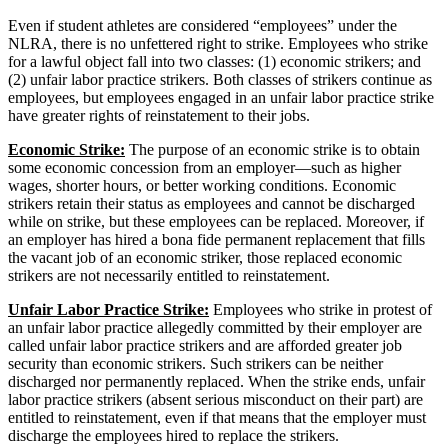
Even if student athletes are considered “employees” under the
NLRA, there is no unfettered right to strike. Employees who strike
for a lawful object fall into two classes: (1) economic strikers; and
(2) unfair labor practice strikers. Both classes of strikers continue as
employees, but employees engaged in an unfair labor practice strike
have greater rights of reinstatement to their jobs.
Economic Strike:
The purpose of an economic strike is to obtain
some economic concession from an employer—such as higher
wages, shorter hours, or better working conditions. Economic
strikers retain their status as employees and cannot be discharged
while on strike, but these employees can be replaced. Moreover, if
an employer has hired a bona fide permanent replacement that fills
the vacant job of an economic striker, those replaced economic
strikers are not necessarily entitled to reinstatement.
Unfair Labor Practice Strike:
Employees who strike in protest of
an unfair labor practice allegedly committed by their employer are
called unfair labor practice strikers and are afforded greater job
security than economic strikers. Such strikers can be neither
discharged nor permanently replaced. When the strike ends, unfair
labor practice strikers (absent serious misconduct on their part) are
entitled to reinstatement, even if that means that the employer must
discharge the employees hired to replace the strikers.