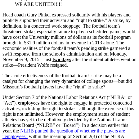
WE ARE UNITED!!!!!
Head coach Gary Pinkel expressed solidarity with his players and
publicly supported their activism and “right to strike.” A strike, by
definition, is a concerted work stoppage. The football team’s
threatened strike, especially failure to play a scheduled game, would
have cost the University millions of dollars as its football program
brought in $31.9 million dollars in revenue in 2013 alone. The
economic realities of the football team’s pending strike garnered a
swift response from the school’s administration and on Monday,
November 9, 2015—just
two days
after the student-athletes went on
strike—President Wolfe resigned.
The acute effectiveness of the football team’s strike may be a
catalyst for changing the very dynamics of college sports—but did
Missouri’s football players have the “right” to strike?
Under Section 7 of the National Labor Relations Act (“NLRA” or
“Act”),
employees
have the right to engage in protected concerted
activities, including the right to strike—although the exercise of this
right is not unlimited. However, the employment status of student
athletes has yet to be definitively decided by the National Labor
Relations Board (“NLRB” or “Board”). In a decision earlier this
year, the
NLRB punted the question of whether the players are
“employees”
within the meaning of Section 2(3) of the NLRA.