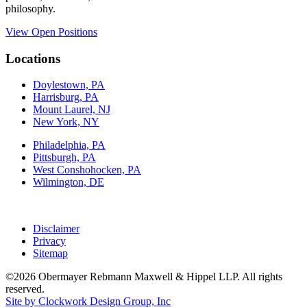
philosophy.
View Open Positions
Locations
Doylestown, PA
Harrisburg, PA
Mount Laurel, NJ
New York, NY
Philadelphia, PA
Pittsburgh, PA
West Conshohocken, PA
Wilmington, DE
Disclaimer
Privacy
Sitemap
©2026 Obermayer Rebmann Maxwell & Hippel LLP. All rights
reserved.
Site by Clockwork Design Group, Inc