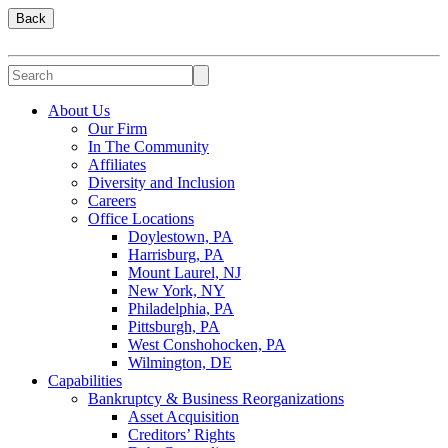
Back
About Us
Our Firm
In The Community
Affiliates
Diversity and Inclusion
Careers
Office Locations
Doylestown, PA
Harrisburg, PA
Mount Laurel, NJ
New York, NY
Philadelphia, PA
Pittsburgh, PA
West Conshohocken, PA
Wilmington, DE
Capabilities
Bankruptcy & Business Reorganizations
Asset Acquisition
Creditors’ Rights