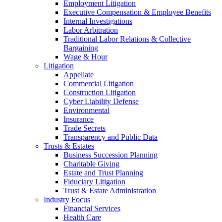
Employment Litigation
Executive Compensation & Employee Benefits
Internal Investigations
Labor Arbitration
Traditional Labor Relations & Collective
Bargaining
Wage & Hour
Litigation
Appellate
Commercial Litigation
Construction Litigation
Cyber Liability Defense
Environmental
Insurance
Trade Secrets
Transparency and Public Data
Trusts & Estates
Business Succession Planning
Charitable Giving
Estate and Trust Planning
Fiduciary Litigation
Trust & Estate Administration
Industry Focus
Financial Services
Health Care