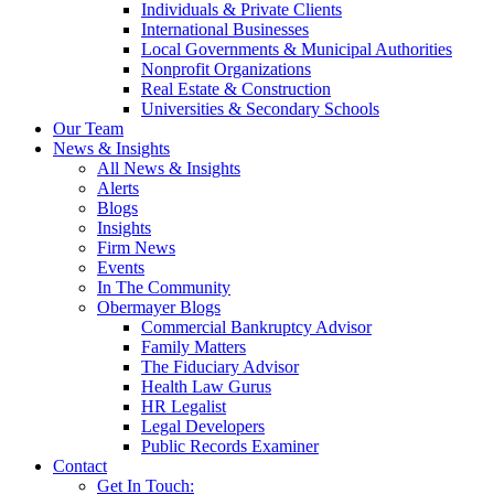
Individuals & Private Clients
International Businesses
Local Governments & Municipal Authorities
Nonprofit Organizations
Real Estate & Construction
Universities & Secondary Schools
Our Team
News & Insights
All News & Insights
Alerts
Blogs
Insights
Firm News
Events
In The Community
Obermayer Blogs
Commercial Bankruptcy Advisor
Family Matters
The Fiduciary Advisor
Health Law Gurus
HR Legalist
Legal Developers
Public Records Examiner
Contact
Get In Touch: