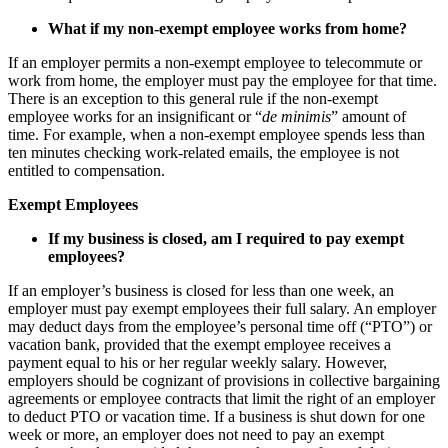
What if my
non-exempt
employee works from home?
If an employer permits a non-exempt employee to telecommute or
work from home, the employer must pay the employee for that time.
There is an exception to this general rule if the non-exempt
employee works for an insignificant or “
de minimis
” amount of
time. For example, when a non-exempt employee spends less than
ten minutes checking work-related emails, the employee is not
entitled to compensation.
Exempt Employees
If my business is closed, am I required to pay
exempt
employees?
If an employer’s business is closed for less than one week, an
employer must pay exempt employees their full salary. An employer
may deduct days from the employee’s personal time off (“PTO”) or
vacation bank, provided that the exempt employee receives a
payment equal to his or her regular weekly salary. However,
employers should be cognizant of provisions in collective bargaining
agreements or employee contracts that limit the right of an employer
to deduct PTO or vacation time. If a business is shut down for one
week or more, an employer does not need to pay an exempt