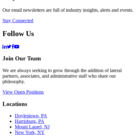
Our email newsletters are full of industry insights, alerts and events.
Stay Connected
Follow Us
Join Our Team
We are always seeking to grow through the addition of lateral
partners, associates, and administrative staff who share our
philosophy.
View Open Positions
Locations
Doylestown, PA
Harrisburg, PA
Mount Laurel, NJ
New York, NY