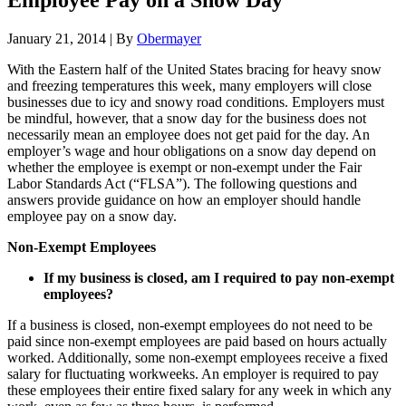
Employee Pay on a Snow Day
January 21, 2014
|
By
Obermayer
With the Eastern half of the United States bracing for heavy snow
and freezing temperatures this week, many employers will close
businesses due to icy and snowy road conditions. Employers must
be mindful, however, that a snow day for the business does not
necessarily mean an employee does not get paid for the day. An
employer’s wage and hour obligations on a snow day depend on
whether the employee is exempt or non-exempt under the Fair
Labor Standards Act (“FLSA”). The following questions and
answers provide guidance on how an employer should handle
employee pay on a snow day.
Non-Exempt Employees
If my business is closed, am I required to pay
non-exempt
employees?
If a business is closed, non-exempt employees do not need to be
paid since non-exempt employees are paid based on hours actually
worked. Additionally, some non-exempt employees receive a fixed
salary for fluctuating workweeks. An employer is required to pay
these employees their entire fixed salary for any week in which any