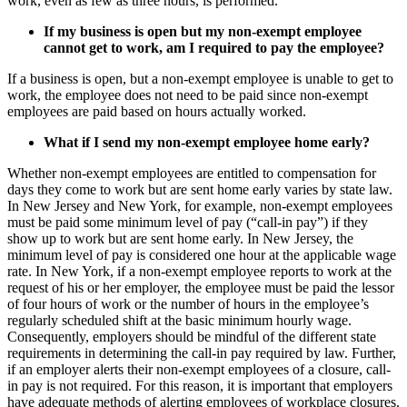
work, even as few as three hours, is performed.
If my business is open but my
non-exempt
employee
cannot get to work, am I required to pay the employee?
If a business is open, but a non-exempt employee is unable to get to
work, the employee does not need to be paid since non-exempt
employees are paid based on hours actually worked.
What if I send my
non-exempt
employee home early?
Whether non-exempt employees are entitled to compensation for
days they come to work but are sent home early varies by state law.
In New Jersey and New York, for example, non-exempt employees
must be paid some minimum level of pay (“call-in pay”) if they
show up to work but are sent home early. In New Jersey, the
minimum level of pay is considered one hour at the applicable wage
rate. In New York, if a non-exempt employee reports to work at the
request of his or her employer, the employee must be paid the lessor
of four hours of work or the number of hours in the employee’s
regularly scheduled shift at the basic minimum hourly wage.
Consequently, employers should be mindful of the different state
requirements in determining the call-in pay required by law. Further,
if an employer alerts their non-exempt employees of a closure, call-
in pay is not required. For this reason, it is important that employers
have adequate methods of alerting employees of workplace closures.