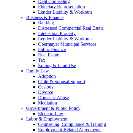
Debt Counseling
Fiduciary Representation
Lender Liability & Workouts
Business & Finance
Banking
Distressed Commercial Real Estate
Intellectual Property
Lender Liability & Workouts
Obermayer Municipal Services
Public Finance
Real Estate
Tax
Zoning & Land Use
Family Law
Adoption
Child & Spousal Support
Custody
Divorce
Domestic Abuse
Mediation
Government & Public Policy
Election Law
Labor & Employment
Counseling, Compliance & Training
Employment-Related Agreements