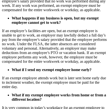
employee’s salary provided that no work was performed during any
week. If any work was performed, an exempt employee must be
compensated for the entire workweek or workday, as applicable.
What happens if my business is open, but my
exempt
employee cannot get to work?
If an employer’s facilities are open, but an exempt employee is
unable to get to work, an employer may lawfully deduct a full day’s
pay from the employee’s salary provided that the employee performs
no work. Under the FLSA, the latter absences are considered
voluntary and personal. Alternatively, an employer may make
deductions from an employee’s PTO or vacation bank. If an exempt
employee performs any work, however, the employee must be
compensated for the entire workweek or workday, as applicable.
What if I send my
exempt
employee home early?
If an exempt employee attends work but is later sent home early due
to inclement weather, the exempt employee must be paid for the
entire day.
What if my
exempt
employee works from home or from a
different location?
It is very common in today’s workplace for an exempt employee to