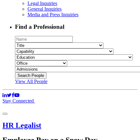
Legal Inquiries
General Inquiries
Media and Press Inquiries
Find a Professional
View All People
Stay Connected
HR Legalist