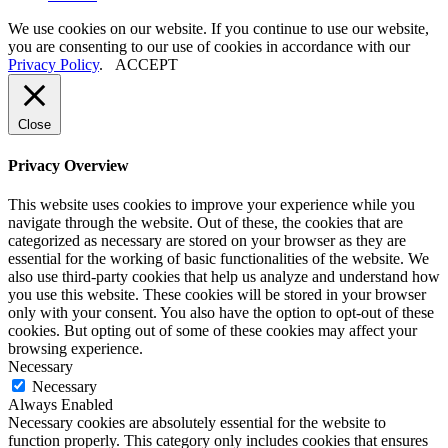
We use cookies on our website. If you continue to use our website,
you are consenting to our use of cookies in accordance with our
Privacy Policy
.
ACCEPT
Close
Privacy Overview
This website uses cookies to improve your experience while you
navigate through the website. Out of these, the cookies that are
categorized as necessary are stored on your browser as they are
essential for the working of basic functionalities of the website. We
also use third-party cookies that help us analyze and understand how
you use this website. These cookies will be stored in your browser
only with your consent. You also have the option to opt-out of these
cookies. But opting out of some of these cookies may affect your
browsing experience.
Necessary
Necessary
Always Enabled
Necessary cookies are absolutely essential for the website to
function properly. This category only includes cookies that ensures