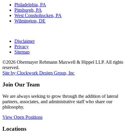
Philadelphia, PA
Pittsburgh, PA
West Conshohocken, PA
Wilmington, DE
Disclaimer
Privacy
Sitemap
©2026 Obermayer Rebmann Maxwell & Hippel LLP. All rights
reserved.
Site by Clockwork Design Group, Inc
Join Our Team
We are always seeking to grow through the addition of lateral
partners, associates, and administrative staff who share our
philosophy.
View Open Positions
Locations