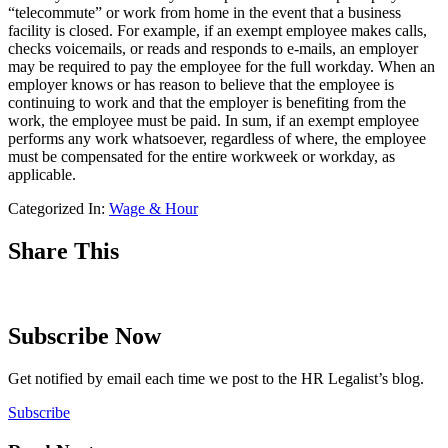
“telecommute” or work from home in the event that a business
facility is closed. For example, if an exempt employee makes calls,
checks voicemails, or reads and responds to e-mails, an employer
may be required to pay the employee for the full workday. When an
employer knows or has reason to believe that the employee is
continuing to work and that the employer is benefiting from the
work, the employee must be paid. In sum, if an exempt employee
performs any work whatsoever, regardless of where, the employee
must be compensated for the entire workweek or workday, as
applicable.
Categorized In:
Wage & Hour
Share This
Subscribe Now
Get notified by email each time we post to the HR Legalist’s blog.
Subscribe