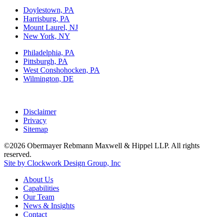
Doylestown, PA
Harrisburg, PA
Mount Laurel, NJ
New York, NY
Philadelphia, PA
Pittsburgh, PA
West Conshohocken, PA
Wilmington, DE
Disclaimer
Privacy
Sitemap
©2026 Obermayer Rebmann Maxwell & Hippel LLP. All rights
reserved.
Site by Clockwork Design Group, Inc
About
Us
Capabilities
Our
Team
News
&
Insights
Contact