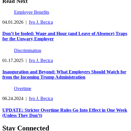
Read Next
Employee Benefits
04.01.2026
|
Ivo J. Becica
Don’t be fooled: Wage and Hour (and Leave of Absence) Traps
for the Unwary Employer
Discrimination
01.17.2025
|
Ivo J. Becica
Inauguration and Beyond: What Employers Should Watch for
from the Incoming Trump Administration
Overtime
06.24.2024
|
Ivo J. Becica
UPDATE: Stricter Overtime Rules Go Into Effect in One Week
(Unless They Don’t)
Stay Connected