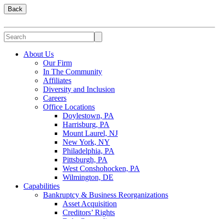
Back
About Us
Our Firm
In The Community
Affiliates
Diversity and Inclusion
Careers
Office Locations
Doylestown, PA
Harrisburg, PA
Mount Laurel, NJ
New York, NY
Philadelphia, PA
Pittsburgh, PA
West Conshohocken, PA
Wilmington, DE
Capabilities
Bankruptcy & Business Reorganizations
Asset Acquisition
Creditors’ Rights